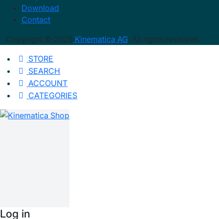
Download
Contact
Copyright © 2025
Kinematica AG
. All rights reserved.
STORE
SEARCH
ACCOUNT
CATEGORIES
Log in