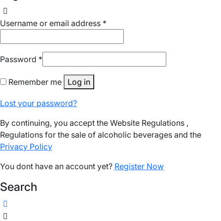
Username or email address
*
Password
*
Remember me
Log in
Lost your password?
By continuing, you accept the Website Regulations ,
Regulations for the sale of alcoholic beverages and the
Privacy Policy
You dont have an account yet?
Register Now
Search