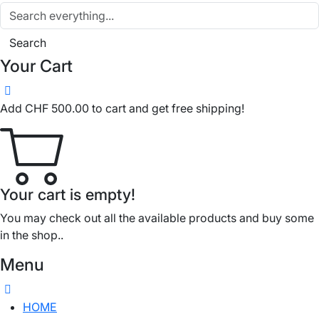
Search
Your Cart
Add
CHF
500.00
to cart and get free shipping!
Your cart is empty!
You may check out all the available products and buy some
in the shop..
Menu
HOME