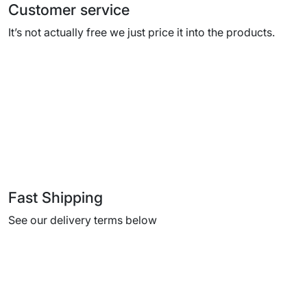
Customer service
It’s not actually free we just price it into the products.
Fast Shipping
See our delivery terms below