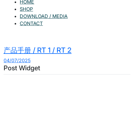
HOME
SHOP
DOWNLOAD / MEDIA
CONTACT
产品手册 / RT 1 / RT 2
04/07/2025
Post Widget