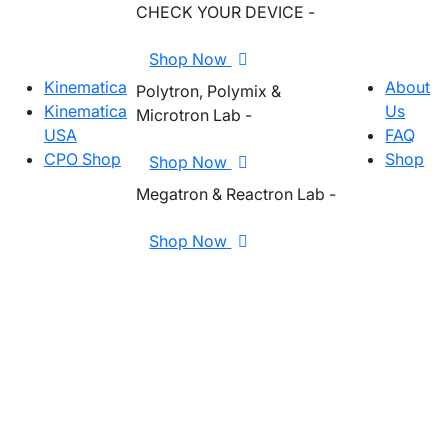
CHECK YOUR DEVICE -
Shop Now
Kinematica
About
Polytron, Polymix &
Kinematica
Us
Microtron Lab -
USA
FAQ
CPO Shop
Shop
Shop Now
Megatron & Reactron Lab -
Shop Now