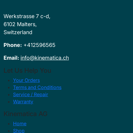
Werkstrasse 7 c-d,
6102 Malters,
Switzerland
Phone:
+412596565
Email:
info@kinematica.ch
Let Us Help You
Your Orders
Terms and Conditions
Service / Repair
Warranty
Kinematica AG
Home
Shop