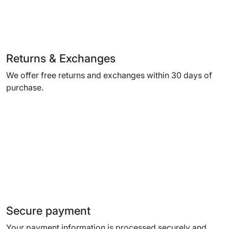
Returns & Exchanges
We offer free returns and exchanges within 30 days of
purchase.
Secure payment
Your payment information is processed securely and