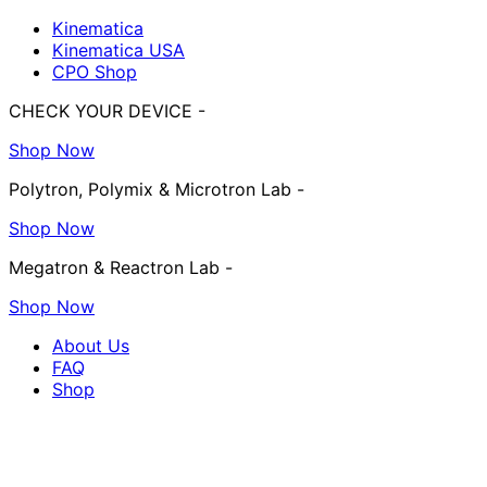
Kinematica
Kinematica USA
CPO Shop
CHECK YOUR DEVICE -
Shop Now
Polytron, Polymix & Microtron Lab -
Shop Now
Megatron & Reactron Lab -
Shop Now
About Us
FAQ
Shop