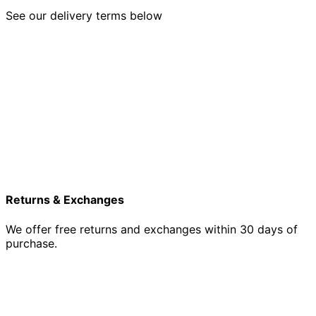
See our delivery terms below
Returns & Exchanges
We offer free returns and exchanges within 30 days of
purchase.