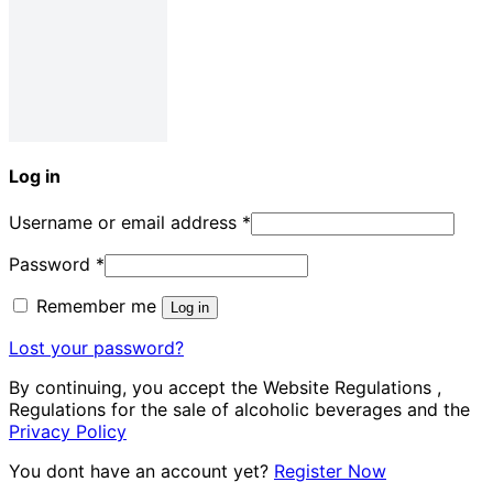
Log in
Username or email address
*
Password
*
Remember me
Log in
Lost your password?
By continuing, you accept the Website Regulations ,
Regulations for the sale of alcoholic beverages and the
Privacy Policy
You dont have an account yet?
Register Now