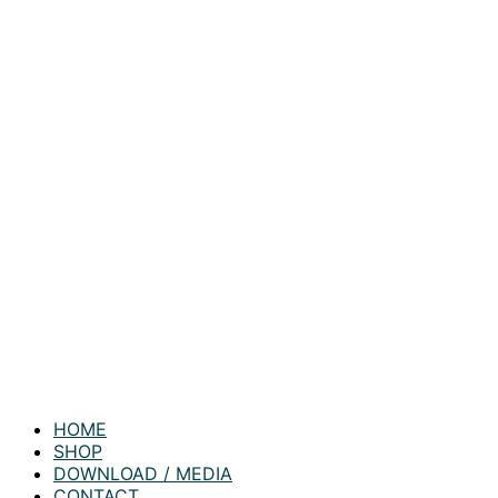
HOME
SHOP
DOWNLOAD / MEDIA
CONTACT