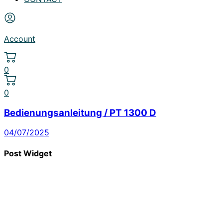
Account
0
0
Bedienungsanleitung / PT 1300 D
04/07/2025
Post Widget