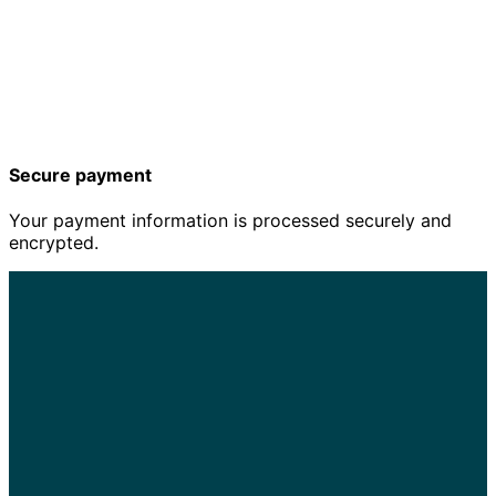
Secure payment
Your payment information is processed securely and
encrypted.