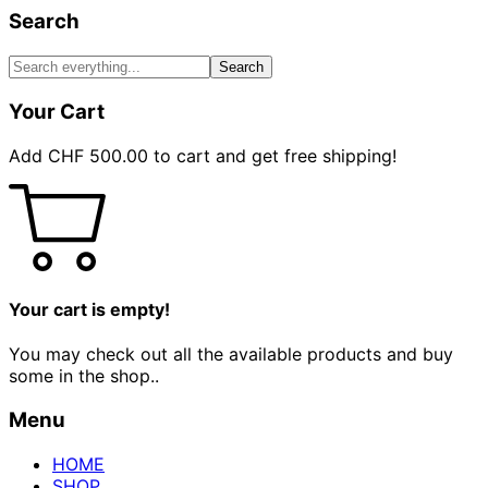
Search
Search
Your Cart
Add
CHF
500.00
to cart and get free shipping!
Your cart is empty!
You may check out all the available products and buy
some in the shop..
Menu
HOME
SHOP