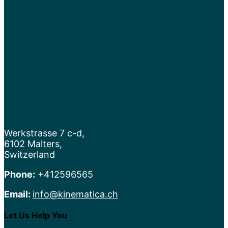
Werkstrasse 7 c-d,
6102 Malters,
Switzerland
Phone:
+412596565
Email:
info@kinematica.ch
Let Us Help You