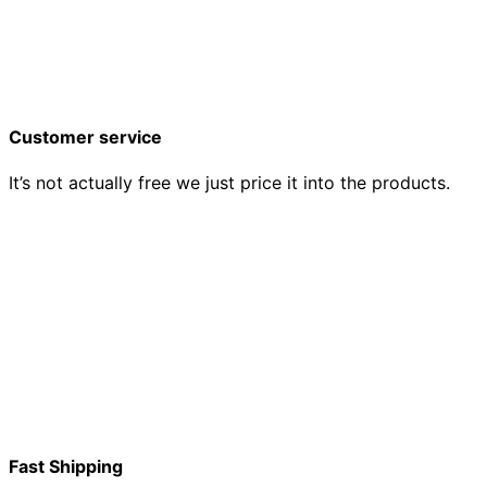
Customer service
It’s not actually free we just price it into the products.
Fast Shipping