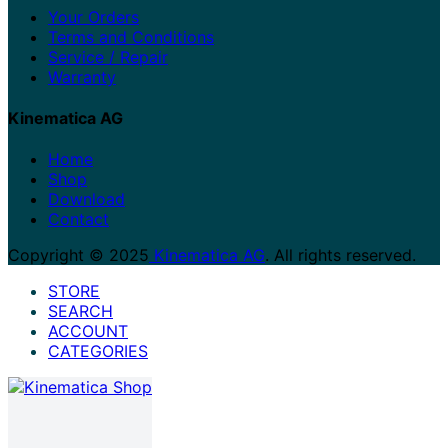
Your Orders
Terms and Conditions
Service / Repair
Warranty
Kinematica AG
Home
Shop
Download
Contact
Copyright © 2025
Kinematica AG
. All rights reserved.
STORE
SEARCH
ACCOUNT
CATEGORIES