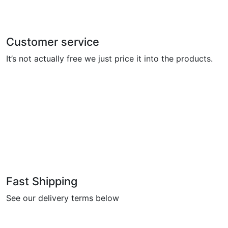
Customer service
It’s not actually free we just price it into the products.
Fast Shipping
See our delivery terms below