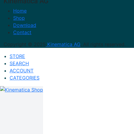
Kinematica AG
Home
Shop
Download
Contact
Copyright © 2025
Kinematica AG
. All rights reserved.
STORE
SEARCH
ACCOUNT
CATEGORIES