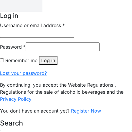
Log in
Username or email address
*
Password
*
Remember me
Log in
Lost your password?
By continuing, you accept the Website Regulations ,
Regulations for the sale of alcoholic beverages and the
Privacy Policy
You dont have an account yet?
Register Now
Search