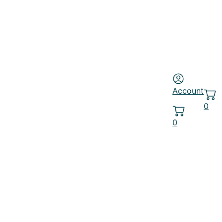
Account
0
0