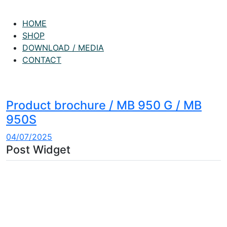
HOME
SHOP
DOWNLOAD / MEDIA
CONTACT
Product brochure / MB 950 G / MB
950S
04/07/2025
Post Widget