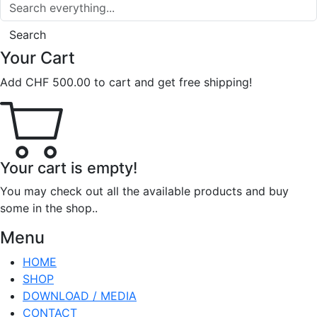
Search
Your Cart
Add
CHF
500.00
to cart and get free shipping!
Your cart is empty!
You may check out all the available products and buy
some in the shop..
Menu
HOME
SHOP
DOWNLOAD / MEDIA
CONTACT