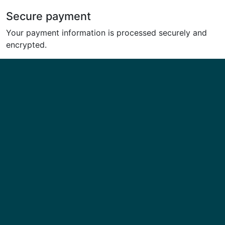
Secure payment
Your payment information is processed securely and
encrypted.