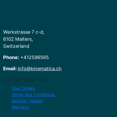
Werkstrasse 7 c-d,
6102 Malters,
Switzerland
Phone:
+412596565
Email:
info@kinematica.ch
Let Us Help You
Your Orders
Terms and Conditions
Service / Repair
Warranty