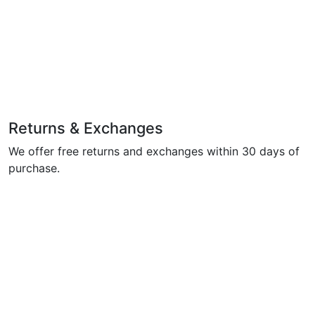
Returns & Exchanges
We offer free returns and exchanges within 30 days of
purchase.