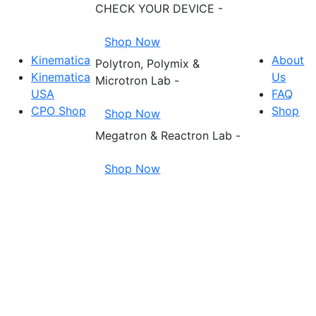
CHECK YOUR DEVICE -
Shop Now
Kinematica
About
Polytron, Polymix &
Kinematica
Us
Microtron Lab -
USA
FAQ
CPO Shop
Shop
Shop Now
Megatron & Reactron Lab -
Shop Now