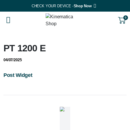
CHECK YOUR DEVICE -
Shop Now
0
PT 1200 E
04/07/2025
Post Widget