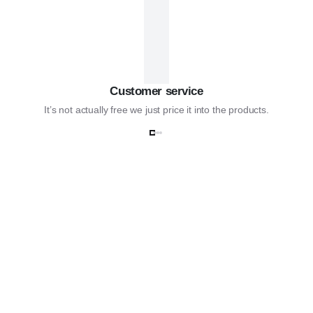
Customer service
It’s not actually free we just price it into the products.