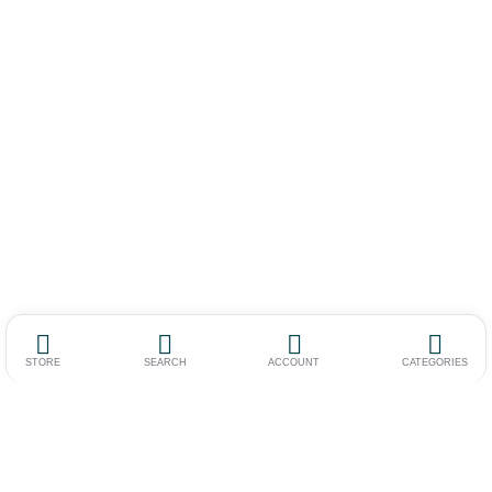
STORE
SEARCH
ACCOUNT
CATEGORIES