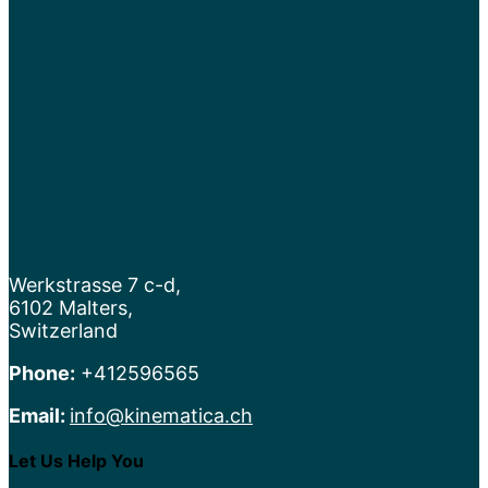
Werkstrasse 7 c-d,
6102 Malters,
Switzerland
Phone:
+412596565
Email:
info@kinematica.ch
Let Us Help You