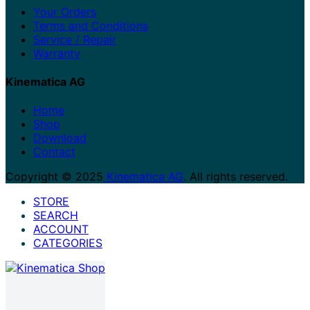
Your Orders
Terms and Conditions
Service / Repair
Warranty
Kinematica AG
Home
Shop
Download
Contact
Copyright © 2025
Kinematica AG
. All rights reserved.
STORE
SEARCH
ACCOUNT
CATEGORIES