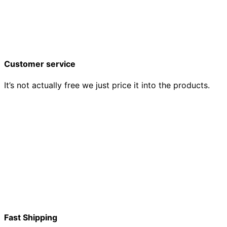
Customer service
It’s not actually free we just price it into the products.
Fast Shipping