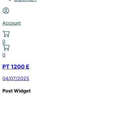
Account
0
0
PT 1200 E
04/07/2025
Post Widget