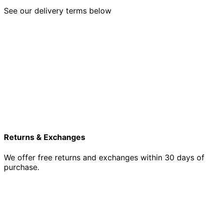
See our delivery terms below
Returns & Exchanges
We offer free returns and exchanges within 30 days of
purchase.