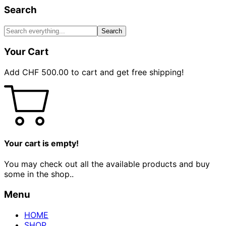
Search
Search
Your Cart
Add
CHF
500.00
to cart and get free shipping!
Your cart is empty!
You may check out all the available products and buy
some in the shop..
Menu
HOME
SHOP