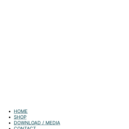
HOME
SHOP
DOWNLOAD / MEDIA
CONTACT