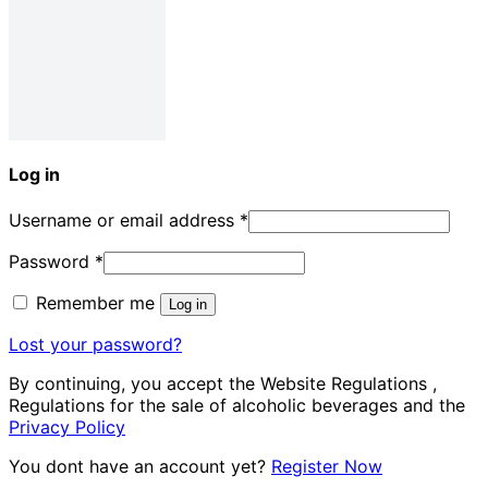
Log in
Username or email address
*
Password
*
Remember me
Log in
Lost your password?
By continuing, you accept the Website Regulations ,
Regulations for the sale of alcoholic beverages and the
Privacy Policy
You dont have an account yet?
Register Now