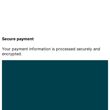
Secure payment
Your payment information is processed securely and
encrypted.