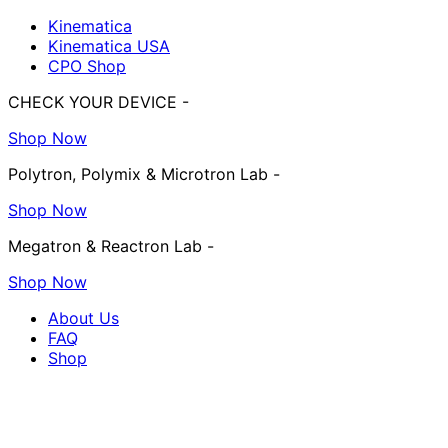
Kinematica
Kinematica USA
CPO Shop
CHECK YOUR DEVICE -
Shop Now
Polytron, Polymix & Microtron Lab -
Shop Now
Megatron & Reactron Lab -
Shop Now
About Us
FAQ
Shop