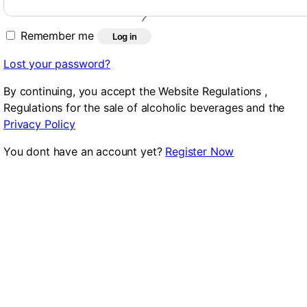
Remember me
Log in
Lost your password?
By continuing, you accept the Website Regulations ,
Regulations for the sale of alcoholic beverages and the
Privacy Policy
You dont have an account yet?
Register Now