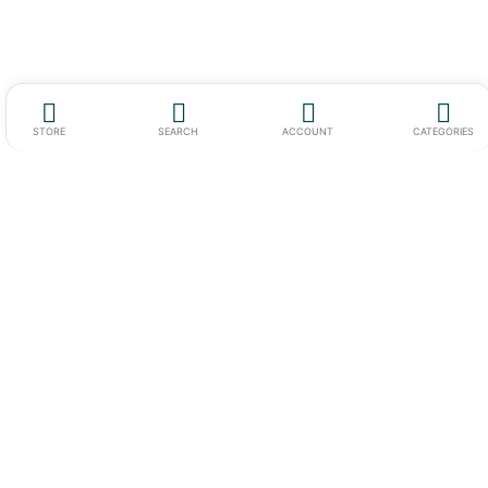
STORE
SEARCH
ACCOUNT
CATEGORIES
Werkstrasse 7 c-d,
6102 Malters,