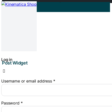
0
RT 2 E
04/07/2025
Log in
Post Widget
Username or email address
*
Password
*