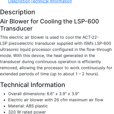
Description
Technical Information
Description
Air Blower for Cooling the LSP-600
Transducer
This electric air blower is used to cool the ACT-22-
LSP piezoelectric transducer supplied with ISM’s LSP-600
ultrasonic liquid processor configured in the flow-through
mode. With this device, the heat generated in the
transducer during continuous operation is efficiently
removed, allowing the processor to work continuously for
extended periods of time (up to about 1 – 2 hours).
Technical Information
Overall dimensions: 6.6″ x 3.9″ x 3.9″
Electric air blower with 26 cfm maximum air flow
Material: ABS plastic
320 W rated power