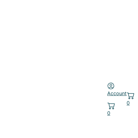
Account
0
0