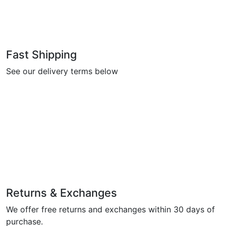
Fast Shipping
See our delivery terms below
Returns & Exchanges
We offer free returns and exchanges within 30 days of
purchase.