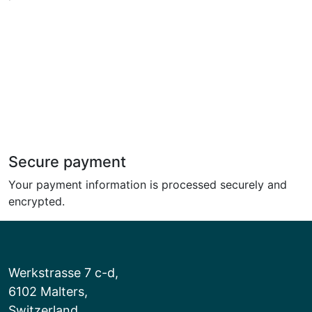
Secure payment
Your payment information is processed securely and
encrypted.
Werkstrasse 7 c-d,
6102 Malters,
Switzerland