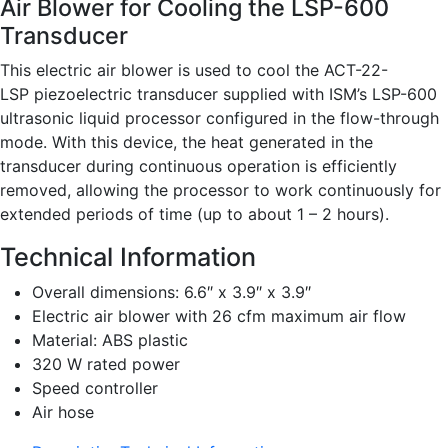
Air Blower for Cooling the LSP-600
Transducer
This electric air blower is used to cool the ACT-22-
LSP piezoelectric transducer supplied with ISM’s LSP-600
ultrasonic liquid processor configured in the flow-through
mode. With this device, the heat generated in the
transducer during continuous operation is efficiently
removed, allowing the processor to work continuously for
extended periods of time (up to about 1 – 2 hours).
Technical Information
Overall dimensions: 6.6″ x 3.9″ x 3.9″
Electric air blower with 26 cfm maximum air flow
Material: ABS plastic
320 W rated power
Speed controller
Air hose