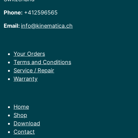
Phone:
+412596565
Email:
info@kinematica.ch
Let Us Help You
Your Orders
Terms and Conditions
Service / Repair
Warranty
Kinematica AG
Home
Shop
Download
Contact