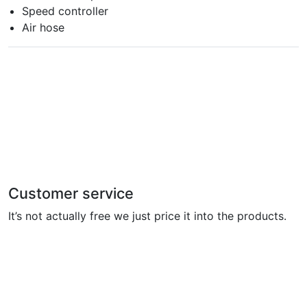
Speed controller
Air hose
Customer service
It’s not actually free we just price it into the products.