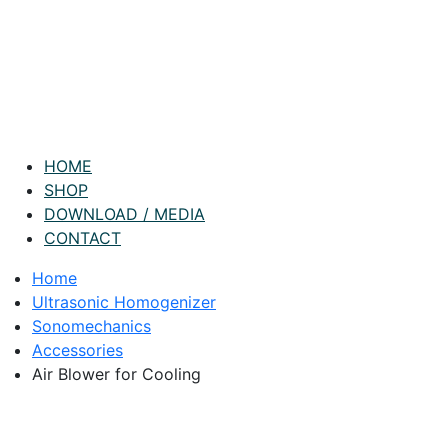
HOME
SHOP
DOWNLOAD / MEDIA
CONTACT
Home
Ultrasonic Homogenizer
Sonomechanics
Accessories
Air Blower for Cooling