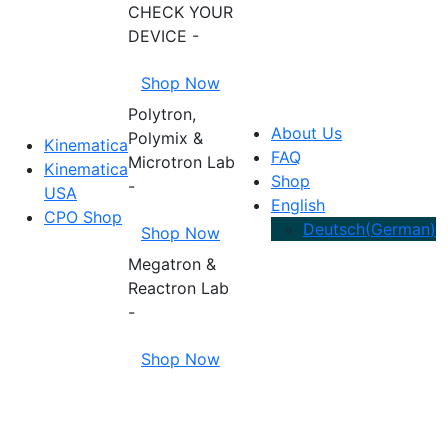
CHECK YOUR
DEVICE -
Shop Now
Polytron,
About Us
Polymix &
Kinematica
FAQ
Microtron Lab
Kinematica
Shop
-
USA
English
CPO Shop
Deutsch
(
German
)
Shop Now
Megatron &
Reactron Lab
-
Shop Now