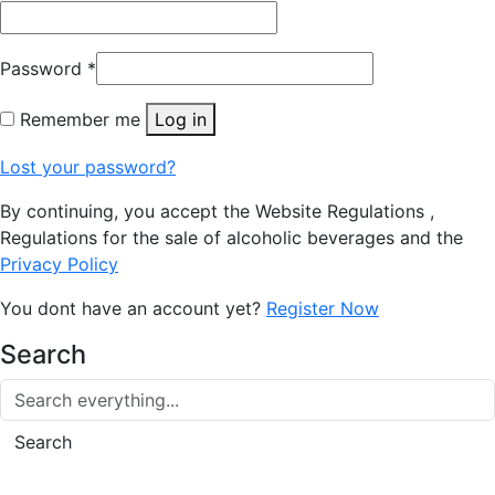
Password
*
Remember me
Log in
Lost your password?
By continuing, you accept the Website Regulations ,
Regulations for the sale of alcoholic beverages and the
Privacy Policy
You dont have an account yet?
Register Now
Search
Search