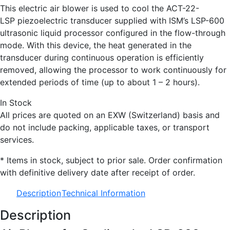
This electric air blower is used to cool the ACT-22-
LSP piezoelectric transducer supplied with ISM’s LSP-600
ultrasonic liquid processor configured in the flow-through
mode. With this device, the heat generated in the
transducer during continuous operation is efficiently
removed, allowing the processor to work continuously for
extended periods of time (up to about 1 – 2 hours).
In Stock
All prices are quoted on an EXW (Switzerland) basis and
do not include packing, applicable taxes, or transport
services.
* Items in stock, subject to prior sale. Order confirmation
with definitive delivery date after receipt of order.
Description
Technical Information
Description