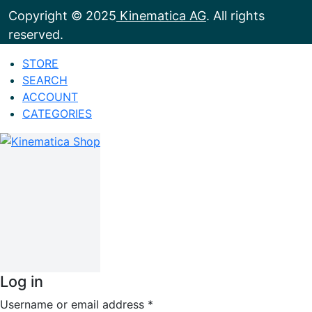
Copyright © 2025
Kinematica AG
. All rights
reserved.
STORE
SEARCH
ACCOUNT
CATEGORIES
Log in
Username or email address
*