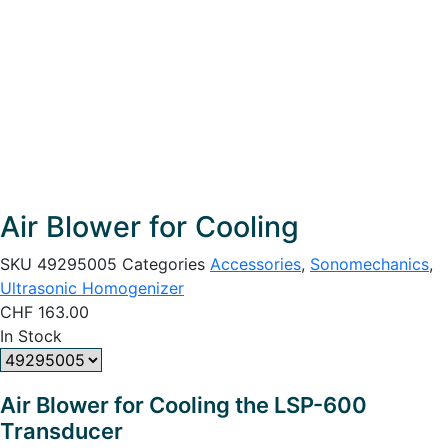
Air Blower for Cooling
SKU
49295005
Categories
Accessories
,
Sonomechanics
,
Ultrasonic Homogenizer
CHF
163.00
In Stock
Air Blower for Cooling the LSP-600
Transducer