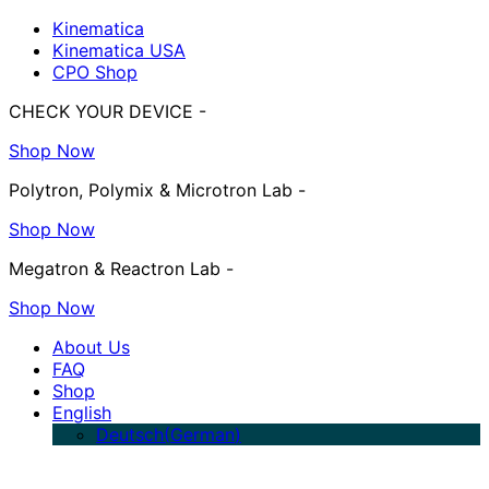
Kinematica
Kinematica USA
CPO Shop
CHECK YOUR DEVICE -
Shop Now
Polytron, Polymix & Microtron Lab -
Shop Now
Megatron & Reactron Lab -
Shop Now
About Us
FAQ
Shop
English
Deutsch
(
German
)