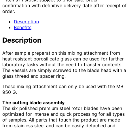
confirmation with definitive delivery date after receipt of
order.
Description
Benefits
Description
After sample preparation this mixing attachment from
heat resistant borosilicate glass can be used for further
laboratory tasks without the need to transfer contents.
The vessels are simply screwed to the blade head with a
glass thread and spacer ring.
These mixing attachment can only be used with the MB
950 G.
The cutting blade assembly
The six polished premium steel rotor blades have been
optimized for intense and quick processing for all types
of samples. All parts that touch the product are made
from stainless steel and can be easily detached and