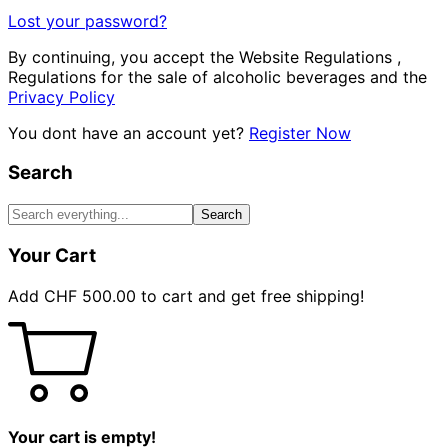
Lost your password?
By continuing, you accept the Website Regulations ,
Regulations for the sale of alcoholic beverages and the
Privacy Policy
You dont have an account yet?
Register Now
Search
Search
Your Cart
Add
CHF
500.00
to cart and get free shipping!
Your cart is empty!