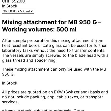
CHF
552.00
In Stock
Mixing attachment for MB 950 G –
Working volumes: 500 ml
After sample preparation this mixing attachment from
heat resistant borosilicate glass can be used for further
laboratory tasks without the need to transfer contents.
The vessels are simply screwed to the blade head with a
glass thread and spacer ring.
These mixing attachment can only be used with the MB
950 G.
In Stock
All prices are quoted on an EXW (Switzerland) basis and
do not include packing, applicable taxes, or transport
services.
* Items in stock, subject to prior sale. Order