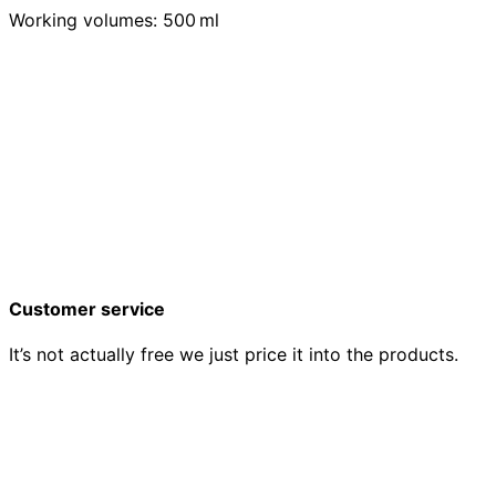
Working volumes: 500 ml
Customer service
It’s not actually free we just price it into the products.