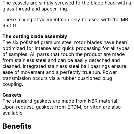
The vessels are simply screwed to the blade head with a
glass thread and spacer ring.
These mixing attachment can only be used with the MB
950 G.
The cutting blade assembly
The six polished premium steel rotor blades have been
optimized for intense and quick processing for all types
of samples. All parts that touch the product are made
from stainless steel and can be easily detached and
cleaned. Integrated stainless steel ball bearings ensure
ease of movement and a perfectly true run. Power
transmission occurs via a rubber cushioned plug
coupling.
Gaskets
The standard gaskets are made from NBR material.
Upon request, gaskets from EPDM, or viton are also
available.
Benefits