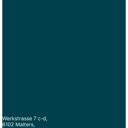
Werkstrasse 7 c-d,
6102 Malters,