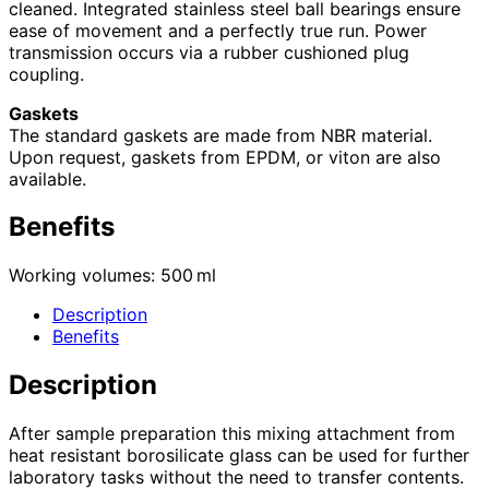
cleaned. Integrated stainless steel ball bearings ensure
ease of movement and a perfectly true run. Power
transmission occurs via a rubber cushioned plug
coupling.
Gaskets
The standard gaskets are made from NBR material.
Upon request, gaskets from EPDM, or viton are also
available.
Benefits
Working volumes: 500 ml
Description
Benefits
Description
After sample preparation this mixing attachment from
heat resistant borosilicate glass can be used for further
laboratory tasks without the need to transfer contents.