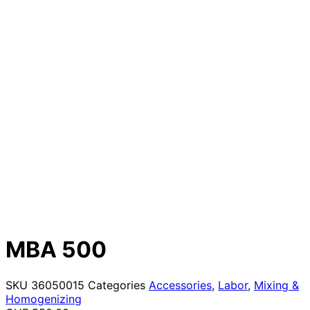
MBA 500
SKU
36050015
Categories
Accessories
,
Labor
,
Mixing &
Homogenizing