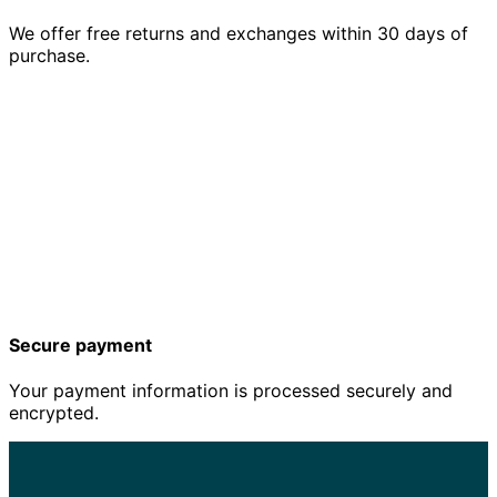
We offer free returns and exchanges within 30 days of
purchase.
Secure payment
Your payment information is processed securely and
encrypted.