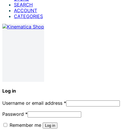
SEARCH
ACCOUNT
CATEGORIES
Log in
Username or email address
*
Password
*
Remember me
Log in