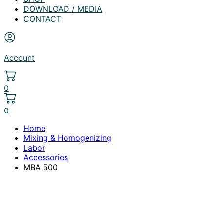
DOWNLOAD / MEDIA
CONTACT
Account
0
0
Home
Mixing & Homogenizing
Labor
Accessories
MBA 500