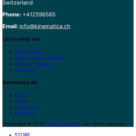
Switzerland
Phone:
+412596565
Email:
info@kinematica.ch
Let Us Help You
Your Orders
Terms and Conditions
Service / Repair
Warranty
Kinematica AG
Home
Shop
Download
Contact
Copyright © 2025
Kinematica AG
. All rights reserved.
STORE