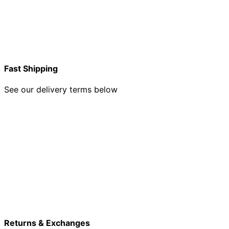
Fast Shipping
See our delivery terms below
Returns & Exchanges