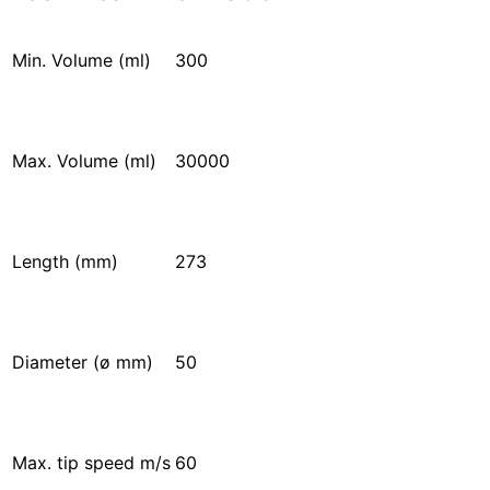
Min. Volume (ml)
300
Max. Volume (ml)
30000
Length (mm)
273
Diameter (ø mm)
50
Max. tip speed m/s
60