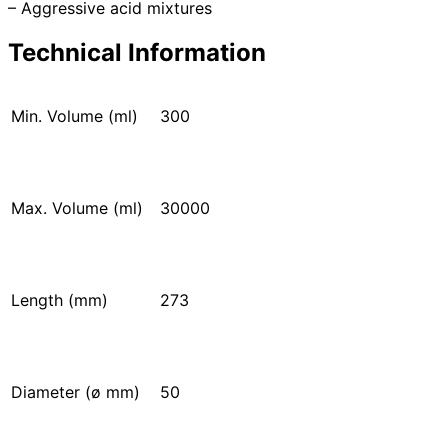
– Aggressive acid mixtures
Technical Information
Min. Volume (ml)
300
Max. Volume (ml)
30000
Length (mm)
273
Diameter (ø mm)
50