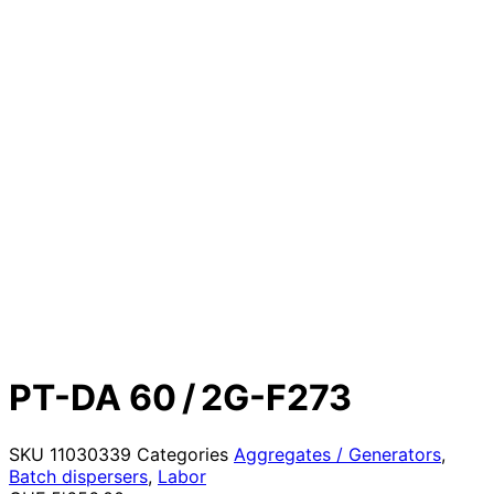
PT-DA 60 / 2G-F273
SKU
11030339
Categories
Aggregates / Generators
,
Batch dispersers
,
Labor