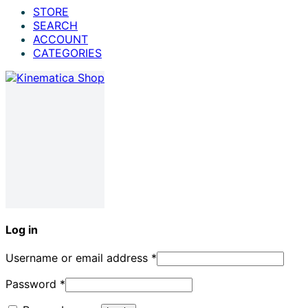
STORE
SEARCH
ACCOUNT
CATEGORIES
Log in
Username or email address
*
Password
*