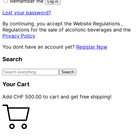
Remember me
Log in
Lost your password?
By continuing, you accept the Website Regulations ,
Regulations for the sale of alcoholic beverages and the
Privacy Policy
You dont have an account yet?
Register Now
Search
Search
Your Cart
Add
CHF
500.00
to cart and get free shipping!