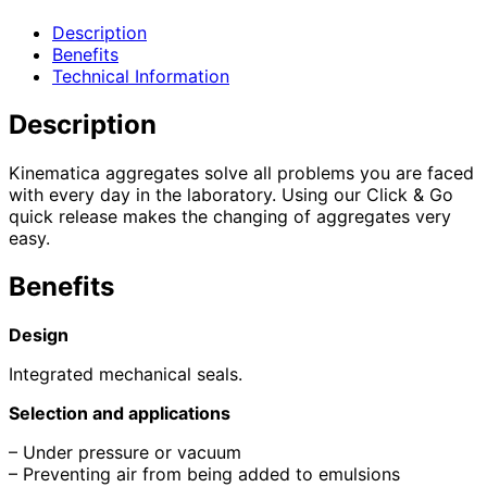
Description
Benefits
Technical Information
Description
Kinematica aggregates solve all problems you are faced
with every day in the laboratory. Using our Click & Go
quick release makes the changing of aggregates very
easy.
Benefits
Design
Integrated mechanical seals.
Selection and applications
– Under pressure or vacuum
– Preventing air from being added to emulsions