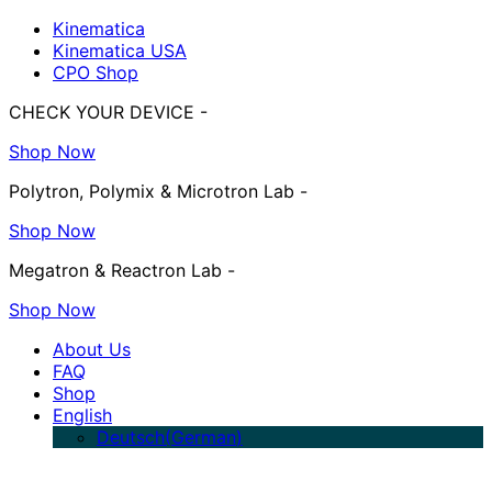
Kinematica
Kinematica USA
CPO Shop
CHECK YOUR DEVICE -
Shop Now
Polytron, Polymix & Microtron Lab -
Shop Now
Megatron & Reactron Lab -
Shop Now
About Us
FAQ
Shop
English
Deutsch
(
German
)