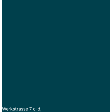
Werkstrasse 7 c-d,