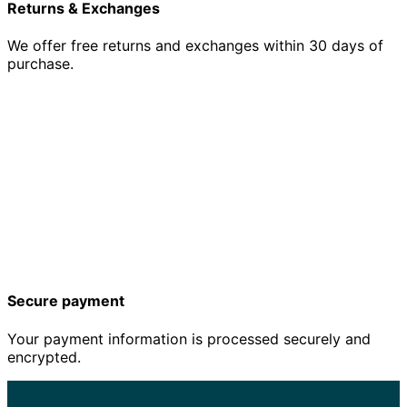
Returns & Exchanges
We offer free returns and exchanges within 30 days of
purchase.
Secure payment
Your payment information is processed securely and
encrypted.