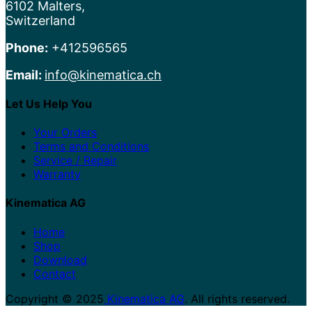
6102 Malters,
Switzerland
Phone:
+412596565
Email:
info@kinematica.ch
Let Us Help You
Your Orders
Terms and Conditions
Service / Repair
Warranty
Kinematica AG
Home
Shop
Download
Contact
Copyright © 2025
Kinematica AG
. All rights reserved.