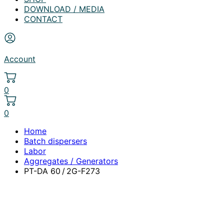
DOWNLOAD / MEDIA
CONTACT
Account
0
0
Home
Batch dispersers
Labor
Aggregates / Generators
PT-DA 60 / 2G-F273