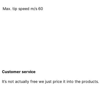
Max. tip speed m/s
60
Customer service
It’s not actually free we just price it into the products.