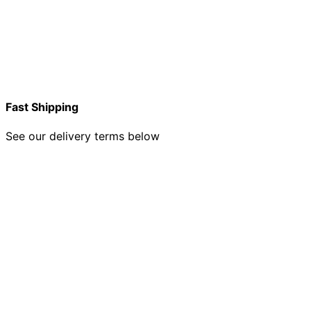
Fast Shipping
See our delivery terms below