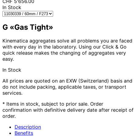
CHF
5'656.00
In Stock
G «Gas Tight»
Kinematica aggregates solve all problems you are faced
with every day in the laboratory. Using our Click & Go
quick release makes the changing of aggregates very
easy.
In Stock
All prices are quoted on an EXW (Switzerland) basis and
do not include packing, applicable taxes, or transport
services.
* Items in stock, subject to prior sale. Order
confirmation with definitive delivery date after receipt of
order.
Description
Benefits