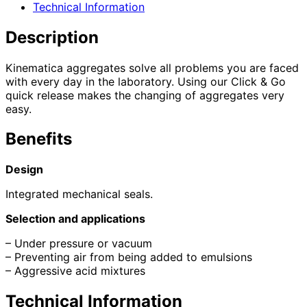
Technical Information
Description
Kinematica aggregates solve all problems you are faced
with every day in the laboratory. Using our Click & Go
quick release makes the changing of aggregates very
easy.
Benefits
Design
Integrated mechanical seals.
Selection and applications
– Under pressure or vacuum
– Preventing air from being added to emulsions
– Aggressive acid mixtures
Technical Information