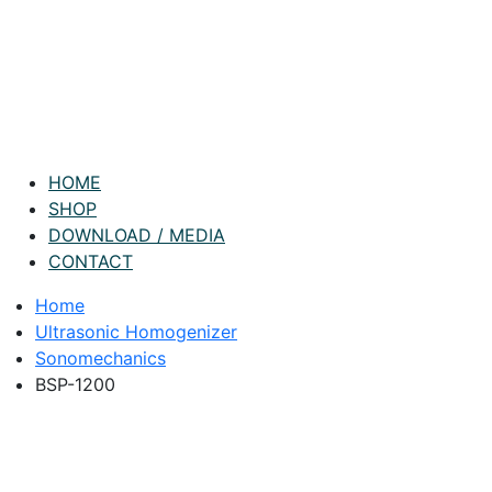
HOME
SHOP
DOWNLOAD / MEDIA
CONTACT
Home
Ultrasonic Homogenizer
Sonomechanics
BSP-1200