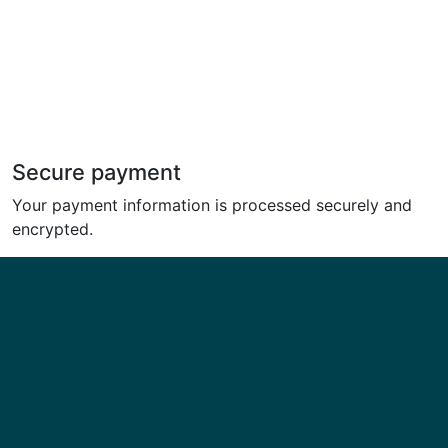
Secure payment
Your payment information is processed securely and
encrypted.