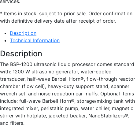
services.
* Items in stock, subject to prior sale. Order confirmation
with definitive delivery date after receipt of order.
Description
Technical Information
Description
The BSP-1200 ultrasonic liquid processor comes standard
with: 1200 W ultrasonic generator, water-cooled
transducer, half-wave Barbell Horn®, flow-through reactor
chamber (flow cell), heavy-duty support stand, spanner
wrench set, and noise reduction ear muffs. Optional items
include: full-wave Barbell Horn®, storage/mixing tank with
integrated mixer, peristaltic pump, water chiller, magnetic
stirrer with hotplate, jacketed beaker, NanoStabilizers®,
and filters.