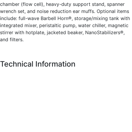
chamber (flow cell), heavy-duty support stand, spanner
wrench set, and noise reduction ear muffs. Optional items
include: full-wave Barbell Horn®, storage/mixing tank with
integrated mixer, peristaltic pump, water chiller, magnetic
stirrer with hotplate, jacketed beaker, NanoStabilizers®,
and filters.
Technical Information