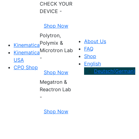
CHECK YOUR
DEVICE -
Shop Now
Polytron,
About Us
Polymix &
Kinematica
FAQ
Microtron Lab
Kinematica
Shop
-
USA
English
CPO Shop
Deutsch
(
German
)
Shop Now
Megatron &
Reactron Lab
-
Shop Now