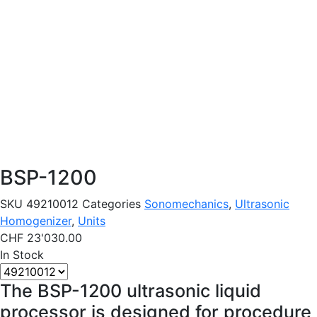
BSP-1200
SKU
49210012
Categories
Sonomechanics
,
Ultrasonic
Homogenizer
,
Units
CHF
23'030.00
In Stock
The BSP-1200 ultrasonic liquid
processor is designed for procedure