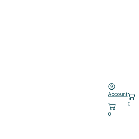
Account
0
0