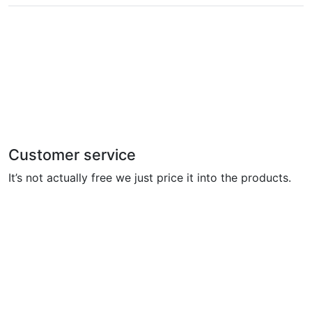
Customer service
It’s not actually free we just price it into the products.