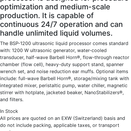
optimization and medium-scale
production. It is capable of
continuous 24/7 operation and can
handle unlimited liquid volumes.
The BSP-1200 ultrasonic liquid processor comes standard
with: 1200 W ultrasonic generator, water-cooled
transducer, half-wave Barbell Horn®, flow-through reactor
chamber (flow cell), heavy-duty support stand, spanner
wrench set, and noise reduction ear muffs. Optional items
include: full-wave Barbell Horn®, storage/mixing tank with
integrated mixer, peristaltic pump, water chiller, magnetic
stirrer with hotplate, jacketed beaker, NanoStabilizers®,
and filters.
In Stock
All prices are quoted on an EXW (Switzerland) basis and
do not include packing, applicable taxes, or transport