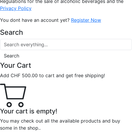
Regulations for the sale of alcoholic beverages and the
Privacy Policy
You dont have an account yet?
Register Now
Search
Search
Your Cart
Add
CHF
500.00
to cart and get free shipping!
Your cart is empty!
You may check out all the available products and buy
some in the shop..