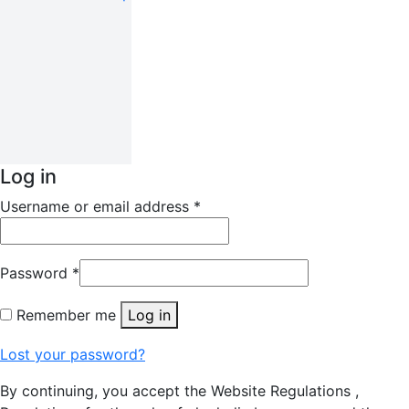
Log in
Username or email address
*
Password
*
Remember me
Log in
Lost your password?
By continuing, you accept the Website Regulations ,