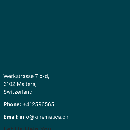
Werkstrasse 7 c-d,
6102 Malters,
Switzerland
Phone:
+412596565
Email:
info@kinematica.ch
Let Us Help You