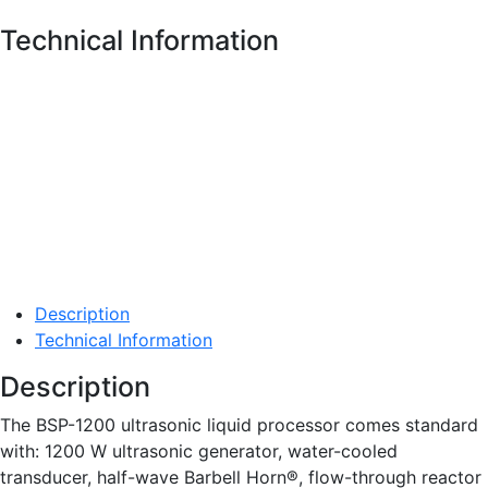
Technical Information
Description
Technical Information
Description
The BSP-1200 ultrasonic liquid processor comes standard
with: 1200 W ultrasonic generator, water-cooled
transducer, half-wave Barbell Horn®, flow-through reactor