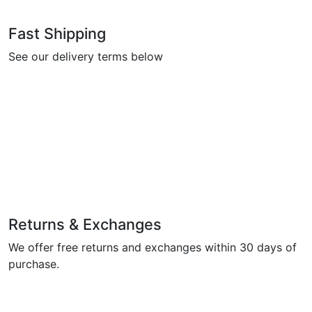
Fast Shipping
See our delivery terms below
Returns & Exchanges
We offer free returns and exchanges within 30 days of
purchase.