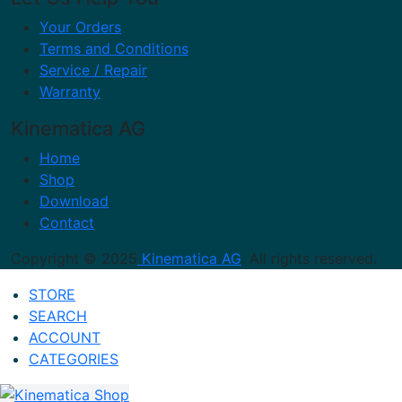
Your Orders
Terms and Conditions
Service / Repair
Warranty
Kinematica AG
Home
Shop
Download
Contact
Copyright © 2025
Kinematica AG
. All rights reserved.
STORE
SEARCH
ACCOUNT
CATEGORIES