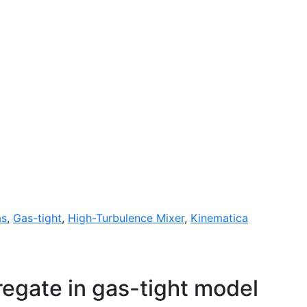
as
,
Gas-tight
,
High-Turbulence Mixer
,
Kinematica
gate in gas-tight model