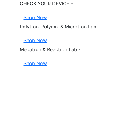
CHECK YOUR DEVICE -
Shop Now
Polytron, Polymix & Microtron Lab -
Shop Now
Megatron & Reactron Lab -
Shop Now