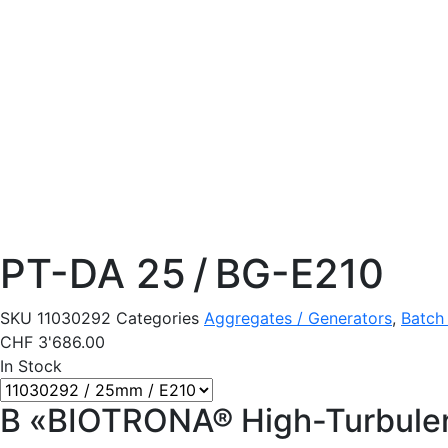
PT-DA 25 / BG-E210
SKU
11030292
Categories
Aggregates / Generators
,
Batch
CHF
3'686.00
In Stock
B «BIOTRONA® High-Turbulen