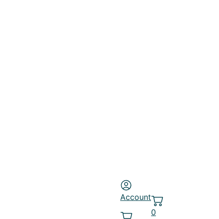
Account
0