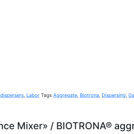
 dispersers
,
Labor
Tags
Aggregate
,
Biotrona
,
Dispersing
,
G
ce Mixer» / BIOTRONA® aggre