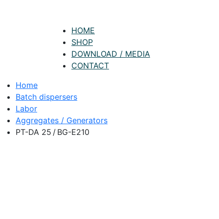
HOME
SHOP
DOWNLOAD / MEDIA
CONTACT
Home
Batch dispersers
Labor
Aggregates / Generators
PT-DA 25 / BG-E210