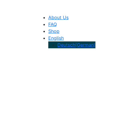
About Us
FAQ
Shop
English
Deutsch
(
German
)