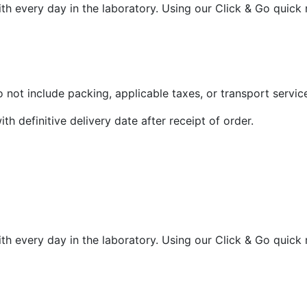
th every day in the laboratory. Using our Click & Go quick
 not include packing, applicable taxes, or transport servic
ith definitive delivery date after receipt of order.
th every day in the laboratory. Using our Click & Go quick