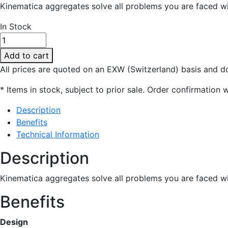
Kinematica aggregates solve all problems you are faced wi
In Stock
PT-
DA
Add to cart
25 /
All prices are quoted on an EXW (Switzerland) basis and do
BG-
E210
* Items in stock, subject to prior sale. Order confirmation w
quantity
Description
Benefits
Technical Information
Description
Kinematica aggregates solve all problems you are faced wi
Benefits
Design