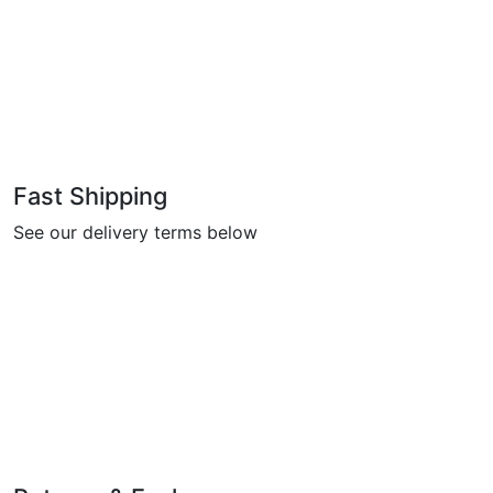
Fast Shipping
See our delivery terms below