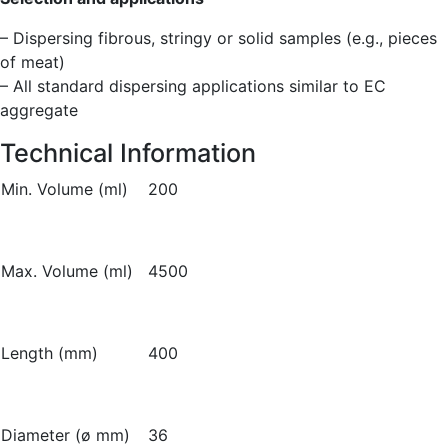
– Dispersing fibrous, stringy or solid samples (e.g., pieces
of meat)
– All standard dispersing applications similar to EC
aggregate
Technical Information
Min. Volume (ml)
200
Max. Volume (ml)
4500
Length (mm)
400
Diameter (ø mm)
36