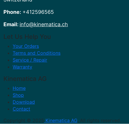
Phone:
+412596565
Email:
info@kinematica.ch
Let Us Help You
Your Orders
Terms and Conditions
Service / Repair
Warranty
Kinematica AG
Home
Shop
Download
Contact
Copyright © 2025
Kinematica AG
. All rights reserved.