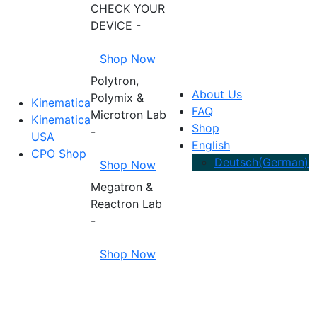
CHECK YOUR
DEVICE -
Shop Now
Polytron,
About Us
Polymix &
Kinematica
FAQ
Microtron Lab
Kinematica
Shop
-
USA
English
CPO Shop
Deutsch
(
German
)
Shop Now
Megatron &
Reactron Lab
-
Shop Now