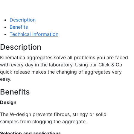
Description
Benefits
Technical Information
Description
Kinematica aggregates solve all problems you are faced
with every day in the laboratory. Using our Click & Go
quick release makes the changing of aggregates very
easy.
Benefits
Design
The W-design prevents fibrous, stringy or solid
samples from clogging the aggregate.
Selection and applications