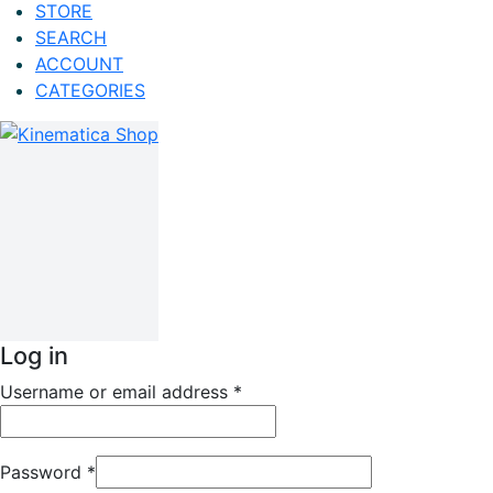
STORE
SEARCH
ACCOUNT
CATEGORIES
Log in
Username or email address
*
Password
*