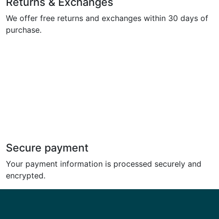
Returns & Exchanges
We offer free returns and exchanges within 30 days of
purchase.
Secure payment
Your payment information is processed securely and
encrypted.