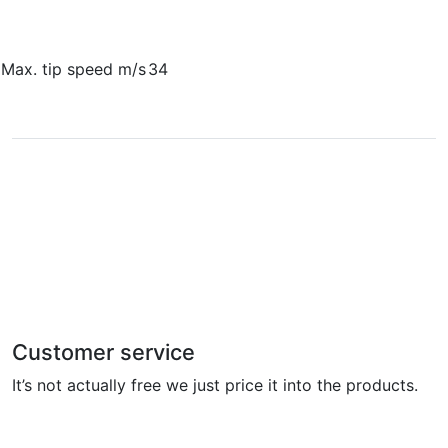
Max. tip speed m/s
34
Customer service
It’s not actually free we just price it into the products.