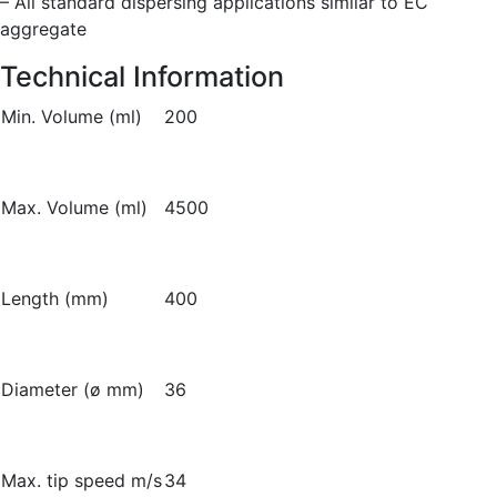
– All standard dispersing applications similar to EC
aggregate
Technical Information
Min. Volume (ml)
200
Max. Volume (ml)
4500
Length (mm)
400
Diameter (ø mm)
36
Max. tip speed m/s
34