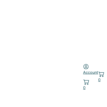
Account
0
0