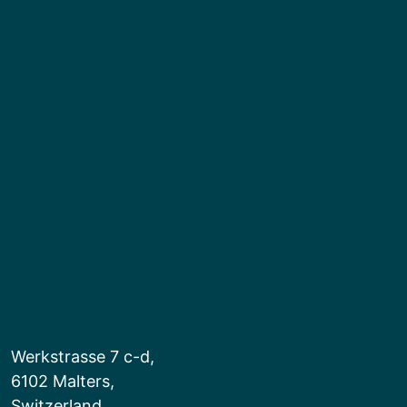
Werkstrasse 7 c-d,
6102 Malters,
Switzerland