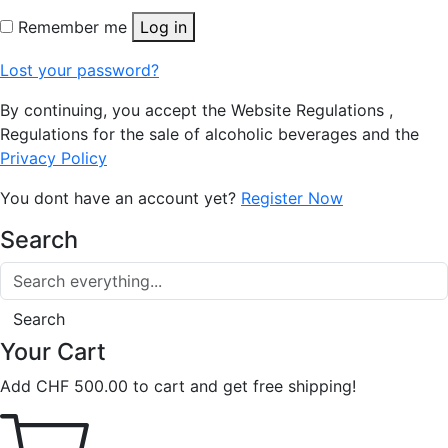
Remember me
Log in
Lost your password?
By continuing, you accept the Website Regulations ,
Regulations for the sale of alcoholic beverages and the
Privacy Policy
You dont have an account yet?
Register Now
Search
Search
Your Cart
Add
CHF
500.00
to cart and get free shipping!