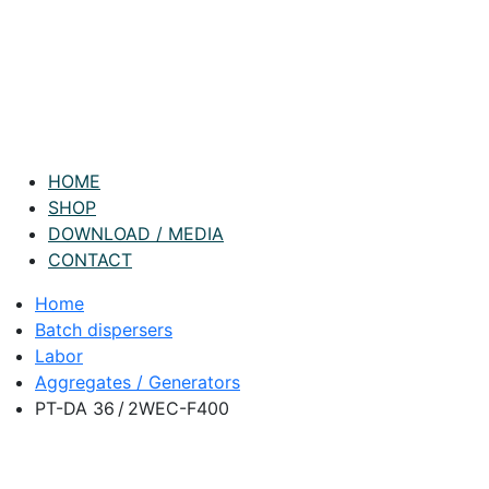
HOME
SHOP
DOWNLOAD / MEDIA
CONTACT
Home
Batch dispersers
Labor
Aggregates / Generators
PT-DA 36 / 2WEC-F400