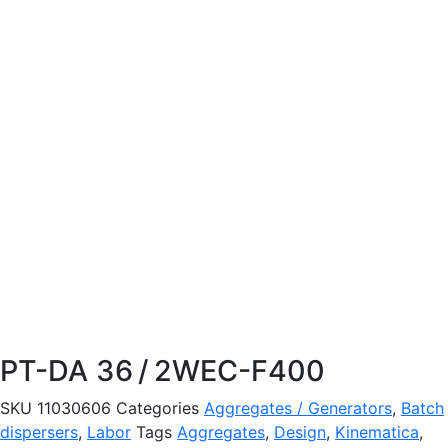
PT-DA 36 / 2WEC-F400
SKU
11030606
Categories
Aggregates / Generators
,
Batch
dispersers
,
Labor
Tags
Aggregates
,
Design
,
Kinematica
,