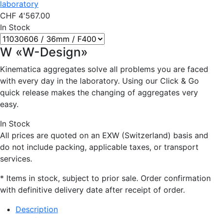
laboratory
CHF
4'567.00
In Stock
W «W-Design»
Kinematica aggregates solve all problems you are faced
with every day in the laboratory. Using our Click & Go
quick release makes the changing of aggregates very
easy.
In Stock
All prices are quoted on an EXW (Switzerland) basis and
do not include packing, applicable taxes, or transport
services.
* Items in stock, subject to prior sale. Order confirmation
with definitive delivery date after receipt of order.
Description