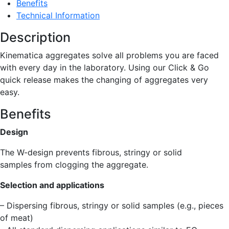
Benefits
Technical Information
Description
Kinematica aggregates solve all problems you are faced
with every day in the laboratory. Using our Click & Go
quick release makes the changing of aggregates very
easy.
Benefits
Design
The W-design prevents fibrous, stringy or solid
samples from clogging the aggregate.
Selection and applications
– Dispersing fibrous, stringy or solid samples (e.g., pieces
of meat)