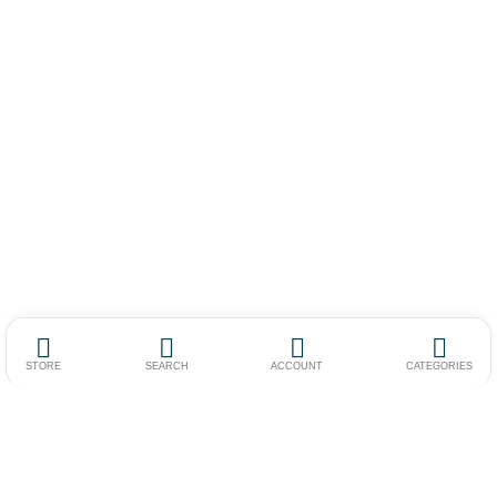
STORE
SEARCH
ACCOUNT
CATEGORIES