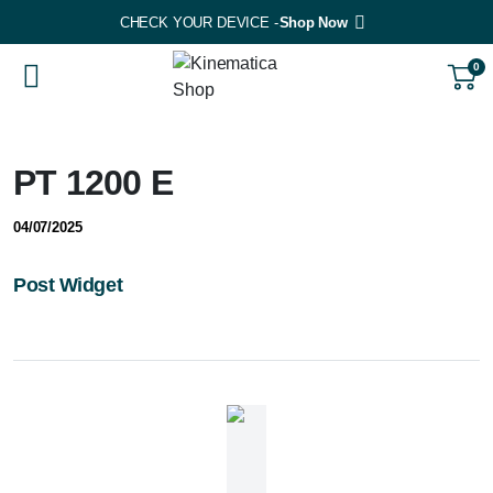
CHECK YOUR DEVICE -
Shop Now
0
PT 1200 E
04/07/2025
Post Widget