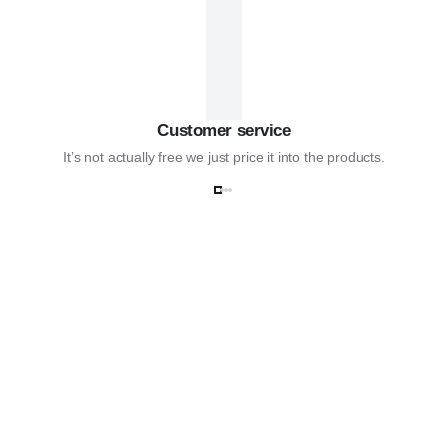
Customer service
It’s not actually free we just price it into the products.