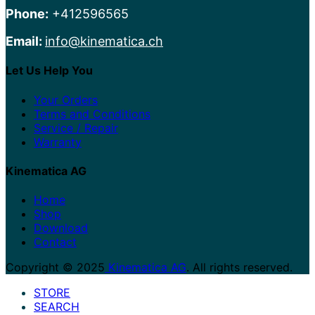
Phone:
+412596565
Email:
info@kinematica.ch
Let Us Help You
Your Orders
Terms and Conditions
Service / Repair
Warranty
Kinematica AG
Home
Shop
Download
Contact
Copyright © 2025
Kinematica AG
. All rights reserved.
STORE
SEARCH