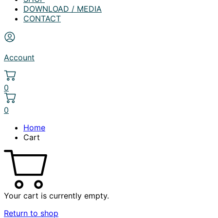
DOWNLOAD / MEDIA
CONTACT
Account
0
0
Home
Cart
Your cart is currently empty.
Return to shop