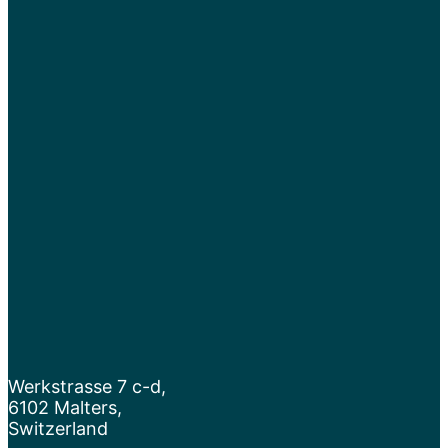
Werkstrasse 7 c-d,
6102 Malters,
Switzerland