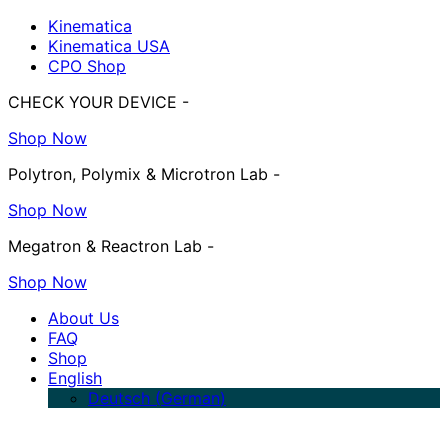
Kinematica
Kinematica USA
CPO Shop
CHECK YOUR DEVICE -
Shop Now
Polytron, Polymix & Microtron Lab -
Shop Now
Megatron & Reactron Lab -
Shop Now
About Us
FAQ
Shop
English
Deutsch
(
German
)