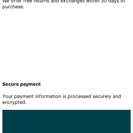
We offer free returns and exchanges within 30 days of
purchase.
Secure payment
Your payment information is processed securely and
encrypted.