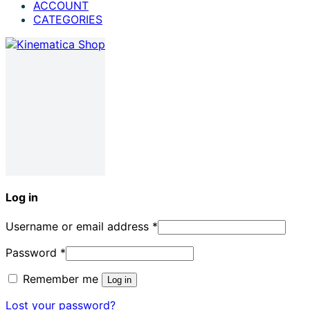
ACCOUNT
CATEGORIES
Log in
Username or email address
*
Password
*
Remember me
Log in
Lost your password?