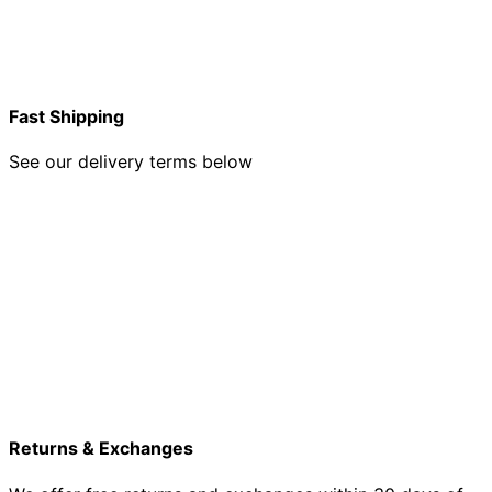
Fast Shipping
See our delivery terms below
Returns & Exchanges