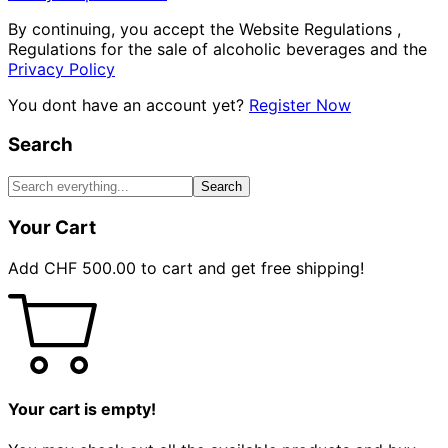
By continuing, you accept the Website Regulations ,
Regulations for the sale of alcoholic beverages and the
Privacy Policy
You dont have an account yet?
Register Now
Search
Search
Your Cart
Add
CHF
500.00
to cart and get free shipping!
Your cart is empty!