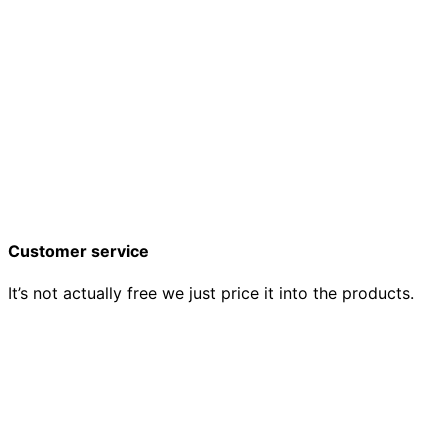
Customer service
It’s not actually free we just price it into the products.