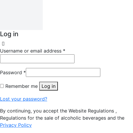
Log in
Username or email address
*
Password
*
Remember me
Log in
Lost your password?
By continuing, you accept the Website Regulations ,
Regulations for the sale of alcoholic beverages and the
Privacy Policy