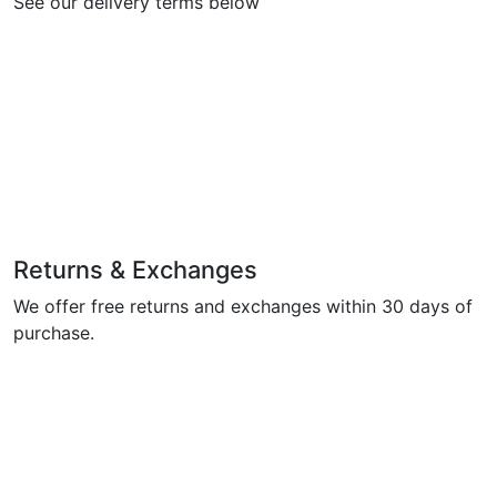
See our delivery terms below
Returns & Exchanges
We offer free returns and exchanges within 30 days of
purchase.