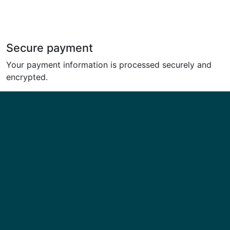
Secure payment
Your payment information is processed securely and
encrypted.