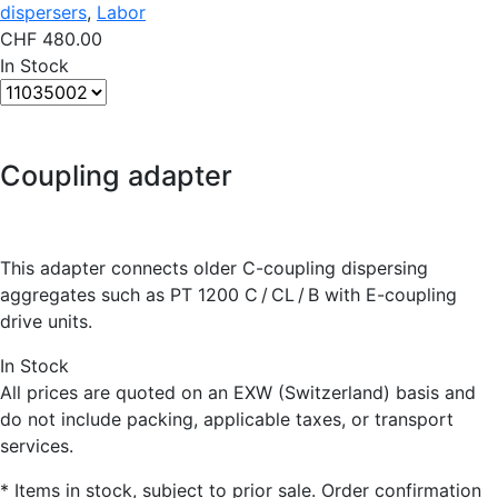
dispersers
,
Labor
CHF
480.00
In Stock
Coupling adapter
This adapter connects older C-coupling dispersing
aggregates such as PT 1200 C / CL / B with E-coupling
drive units.
In Stock
All prices are quoted on an EXW (Switzerland) basis and
do not include packing, applicable taxes, or transport
services.
* Items in stock, subject to prior sale. Order confirmation