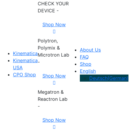
CHECK YOUR
DEVICE -
Shop Now
Polytron,
Polymix &
About Us
Kinematica
Microtron Lab
FAQ
Kinematica
-
Shop
USA
English
CPO Shop
Shop Now
Deutsch
(
German
)
Megatron &
Reactron Lab
-
Shop Now