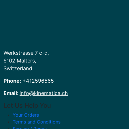
Werkstrasse 7 c-d,
6102 Malters,
Switzerland
Phone:
+412596565
Email:
info@kinematica.ch
Let Us Help You
Your Orders
Terms and Conditions
Service / Repair