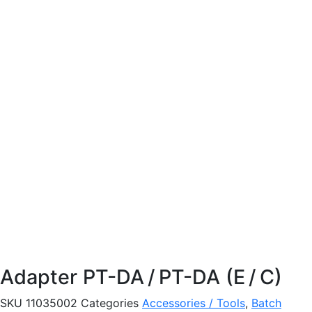
Adapter PT-DA / PT-DA (E / C)
SKU
11035002
Categories
Accessories / Tools
,
Batch