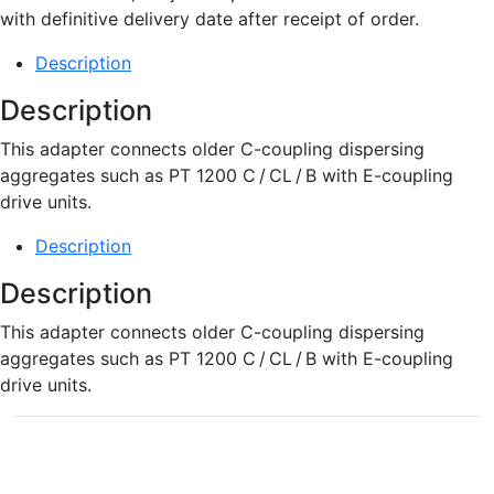
with definitive delivery date after receipt of order.
Description
Description
This adapter connects older C-coupling dispersing
aggregates such as PT 1200 C / CL / B with E-coupling
drive units.
Description
Description
This adapter connects older C-coupling dispersing
aggregates such as PT 1200 C / CL / B with E-coupling
drive units.