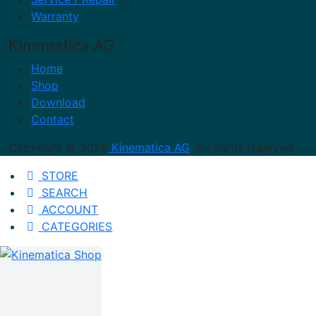
Warranty
Kinematica AG
Home
Shop
Download
Contact
Copyright © 2025
Kinematica AG
. All rights reserved.
STORE
SEARCH
ACCOUNT
CATEGORIES