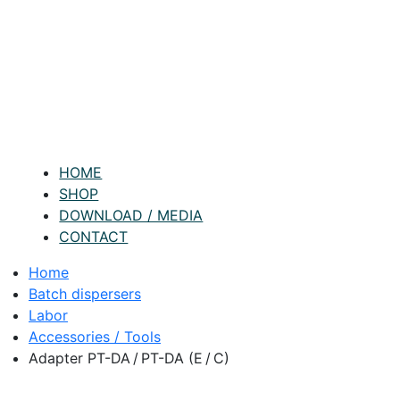
HOME
SHOP
DOWNLOAD / MEDIA
CONTACT
Home
Batch dispersers
Labor
Accessories / Tools
Adapter PT-DA / PT-DA (E / C)