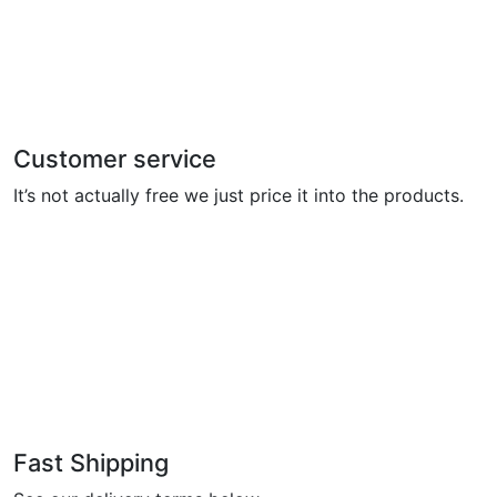
Customer service
It’s not actually free we just price it into the products.
Fast Shipping