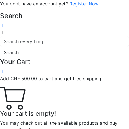
You dont have an account yet?
Register Now
Search
Search
Your Cart
Add
CHF
500.00
to cart and get free shipping!
Your cart is empty!
You may check out all the available products and buy