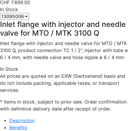
CHF
1'898.00
In Stock
Inlet flange with injector and needle
valve for MTO / MTK 3100 Q
Inlet flange with injector and needle valve for MTO / MTK
3100 Q, product connection TC 1 / 2”, injector with tube ø
6 / 4 mm, with needle valve and hose nipple ø 6 / 4 mm
In Stock
All prices are quoted on an EXW (Switzerland) basis and
do not include packing, applicable taxes, or transport
services.
* Items in stock, subject to prior sale. Order confirmation
with definitive delivery date after receipt of order.
Description
Benefits