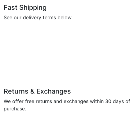
Fast Shipping
See our delivery terms below
Returns & Exchanges
We offer free returns and exchanges within 30 days of
purchase.