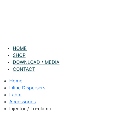
HOME
SHOP
DOWNLOAD / MEDIA
CONTACT
Home
Inline Dispersers
Labor
Accessories
Injector / Tri-clamp