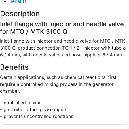
Benefits
Description
Inlet flange with injector and needle valve
for MTO / MTK 3100 Q
Inlet flange with injector and needle valve for MTO / MTK
3100 Q, product connection TC 1 / 2”, injector with tube ø
6 / 4 mm, with needle valve and hose nipple ø 6 / 4 mm
Benefits
Certain applications, such as chemical reactions, first
require a controlled mixing process in the generator
chamber.
– controlled mixing
– gas, oil or other phase inputs
– prevents uncontrolled reactions