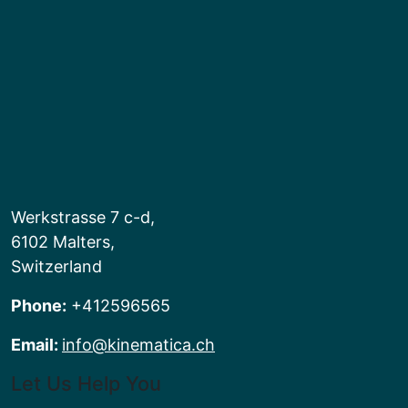
Werkstrasse 7 c-d,
6102 Malters,
Switzerland
Phone:
+412596565
Email:
info@kinematica.ch
Let Us Help You