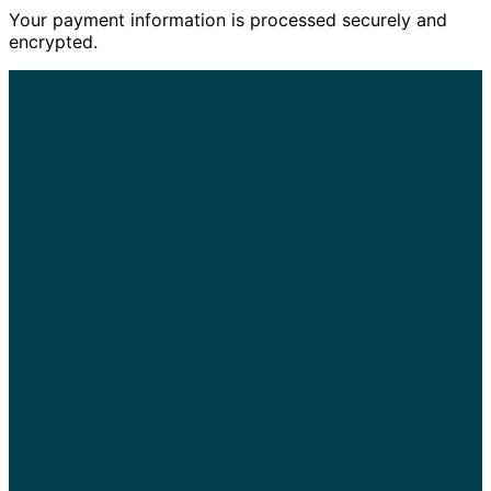
Your payment information is processed securely and
encrypted.