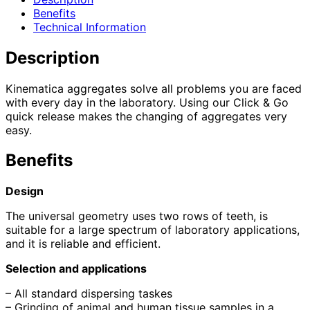
Benefits
Technical Information
Description
Kinematica aggregates solve all problems you are faced
with every day in the laboratory. Using our Click & Go
quick release makes the changing of aggregates very
easy.
Benefits
Design
The universal geometry uses two rows of teeth, is
suitable for a large spectrum of laboratory applications,
and it is reliable and efficient.
Selection and applications
– All standard dispersing taskes
– Grinding of animal and human tissue samples in a