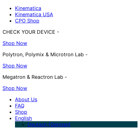
Kinematica
Kinematica USA
CPO Shop
CHECK YOUR DEVICE -
Shop Now
Polytron, Polymix & Microtron Lab -
Shop Now
Megatron & Reactron Lab -
Shop Now
About Us
FAQ
Shop
English
Deutsch
(
German
)