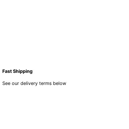
Fast Shipping
See our delivery terms below