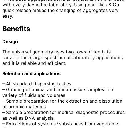
with every day in the laboratory. Using our Click & Go
quick release makes the changing of aggregates very
easy.
Benefits
Design
The universal geometry uses two rows of teeth, is
suitable for a large spectrum of laboratory applications,
and it is reliable and efficient.
Selection and applications
– All standard dispersing taskes
– Grinding of animal and human tissue samples in a
variety of fluids and volumes
– Sample preparation for the extraction and dissolution
of organic materials
– Sample preparation for medical diagnostic procedures
as well as DNA analysis
– Extractions of systems / substances from vegetable-