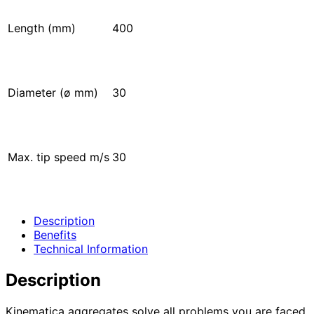
Length (mm)
400
Diameter (ø mm)
30
Max. tip speed m/s
30
Description
Benefits
Technical Information
Description
Kinematica aggregates solve all problems you are faced