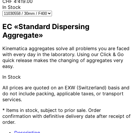
CHF
4'419.00
In Stock
EC «Standard Dispersing
Aggregate»
Kinematica aggregates solve all problems you are faced
with every day in the laboratory. Using our Click & Go
quick release makes the changing of aggregates very
easy.
In Stock
All prices are quoted on an EXW (Switzerland) basis and
do not include packing, applicable taxes, or transport
services.
* Items in stock, subject to prior sale. Order
confirmation with definitive delivery date after receipt of
order.
Description