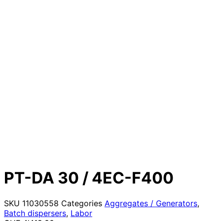
PT-DA 30 / 4EC-F400
SKU
11030558
Categories
Aggregates / Generators
,
Batch dispersers
,
Labor