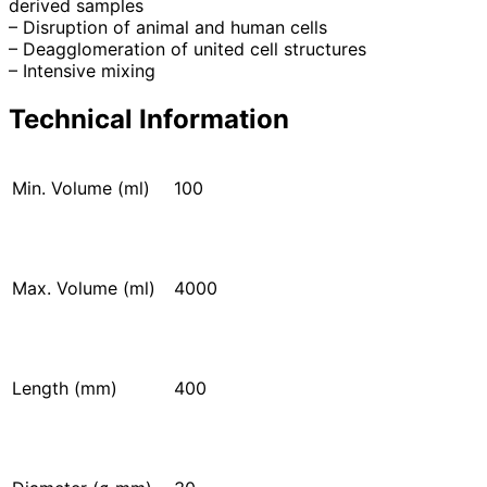
derived samples
– Disruption of animal and human cells
– Deagglomeration of united cell structures
– Intensive mixing
Technical Information
Min. Volume (ml)
100
Max. Volume (ml)
4000
Length (mm)
400