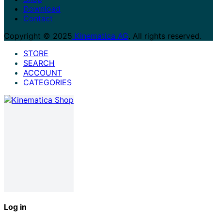
Download
Contact
Copyright © 2025
Kinematica AG
. All rights reserved.
STORE
SEARCH
ACCOUNT
CATEGORIES
Log in