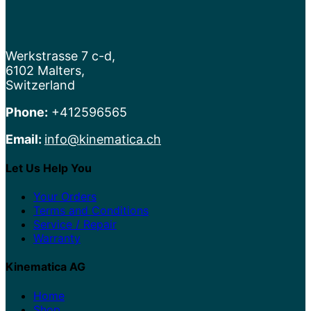
Werkstrasse 7 c-d,
6102 Malters,
Switzerland
Phone:
+412596565
Email:
info@kinematica.ch
Let Us Help You
Your Orders
Terms and Conditions
Service / Repair
Warranty
Kinematica AG
Home
Shop