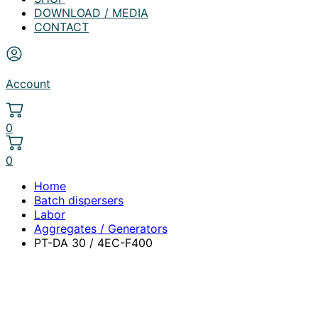
DOWNLOAD / MEDIA
CONTACT
Account
0
0
Home
Batch dispersers
Labor
Aggregates / Generators
PT-DA 30 / 4EC-F400