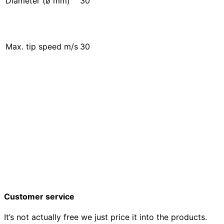
Diameter (ø mm)
30
Max. tip speed m/s
30
Customer service
It’s not actually free we just price it into the products.