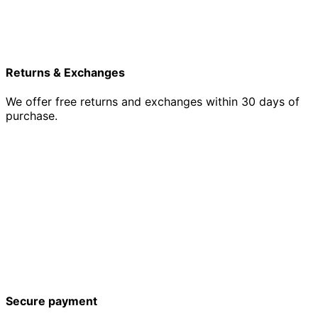
Returns & Exchanges
We offer free returns and exchanges within 30 days of
purchase.
Secure payment