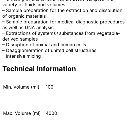
variety of fluids and volumes
– Sample preparation for the extraction and dissolution
of organic materials
– Sample preparation for medical diagnostic procedures
as well as DNA analysis
– Extractions of systems / substances from vegetable-
derived samples
– Disruption of animal and human cells
– Deagglomeration of united cell structures
– Intensive mixing
Technical Information
Min. Volume (ml)
100
Max. Volume (ml)
4000