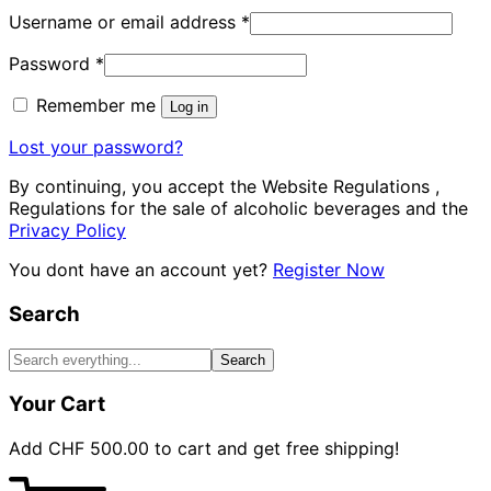
Username or email address
*
Password
*
Remember me
Log in
Lost your password?
By continuing, you accept the Website Regulations ,
Regulations for the sale of alcoholic beverages and the
Privacy Policy
You dont have an account yet?
Register Now
Search
Search
Your Cart
Add
CHF
500.00
to cart and get free shipping!