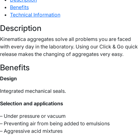
Benefits
Technical Information
Description
Kinematica aggregates solve all problems you are faced
with every day in the laboratory. Using our Click & Go quick
release makes the changing of aggregates very easy.
Benefits
Design
Integrated mechanical seals.
Selection and applications
– Under pressure or vacuum
– Preventing air from being added to emulsions
– Aggressive acid mixtures