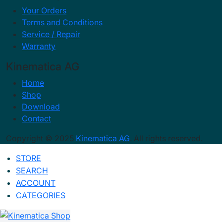
Your Orders
Terms and Conditions
Service / Repair
Warranty
Kinematica AG
Home
Shop
Download
Contact
Copyright © 2025
Kinematica AG
. All rights reserved.
STORE
SEARCH
ACCOUNT
CATEGORIES