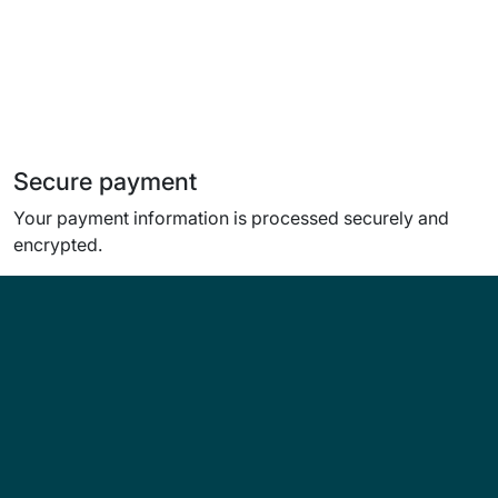
Secure payment
Your payment information is processed securely and
encrypted.