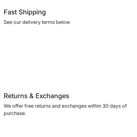
Fast Shipping
See our delivery terms below
Returns & Exchanges
We offer free returns and exchanges within 30 days of
purchase.