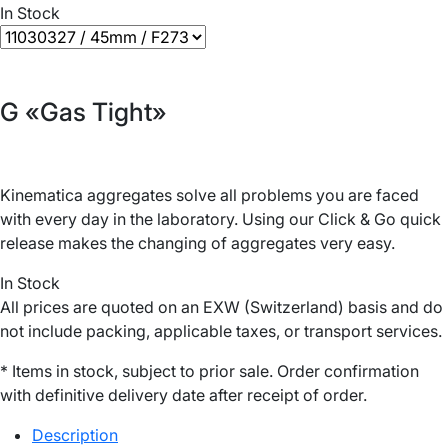
In Stock
G «Gas Tight»
Kinematica aggregates solve all problems you are faced
with every day in the laboratory. Using our Click & Go quick
release makes the changing of aggregates very easy.
In Stock
All prices are quoted on an EXW (Switzerland) basis and do
not include packing, applicable taxes, or transport services.
* Items in stock, subject to prior sale. Order confirmation
with definitive delivery date after receipt of order.
Description