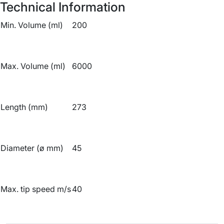
Technical Information
Min. Volume (ml)
200
Max. Volume (ml)
6000
Length (mm)
273
Diameter (ø mm)
45
Max. tip speed m/s
40