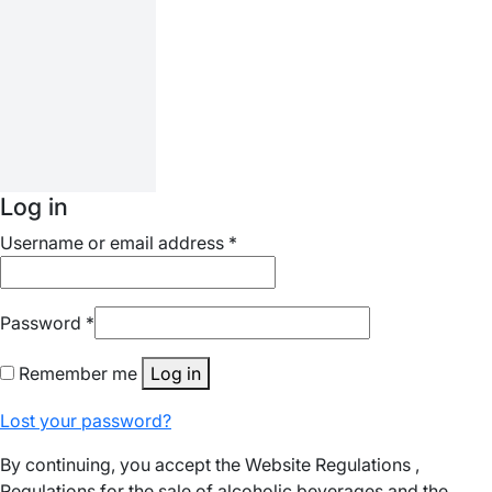
Log in
Username or email address
*
Password
*
Remember me
Log in
Lost your password?
By continuing, you accept the Website Regulations ,
Regulations for the sale of alcoholic beverages and the