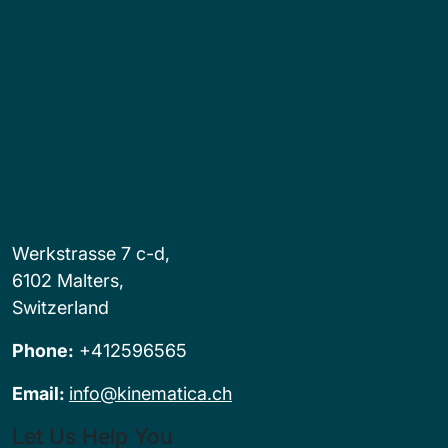
Werkstrasse 7 c-d,
6102 Malters,
Switzerland
Phone:
+412596565
Email:
info@kinematica.ch
Let Us Help You