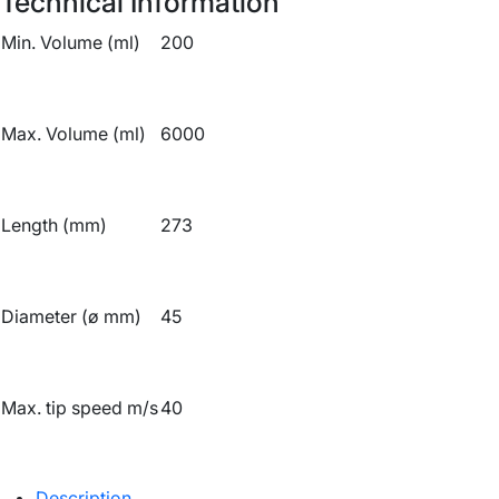
Technical Information
Min. Volume (ml)
200
Max. Volume (ml)
6000
Length (mm)
273
Diameter (ø mm)
45
Max. tip speed m/s
40
Description