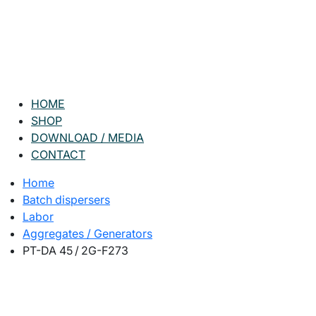
HOME
SHOP
DOWNLOAD / MEDIA
CONTACT
Home
Batch dispersers
Labor
Aggregates / Generators
PT-DA 45 / 2G-F273