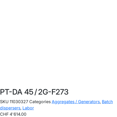
PT-DA 45 / 2G-F273
SKU
11030327
Categories
Aggregates / Generators
,
Batch
dispersers
,
Labor
CHF
4'614.00