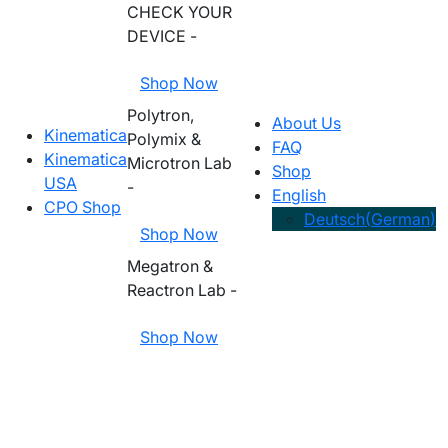
CHECK YOUR
DEVICE -
Shop Now
Polytron,
About Us
Kinematica
Polymix &
FAQ
Kinematica
Microtron Lab
Shop
USA
-
English
CPO Shop
Deutsch
(
German
)
Shop Now
Megatron &
Reactron Lab -
Shop Now