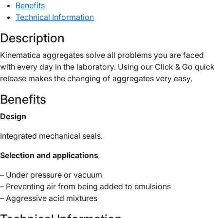
Benefits
Technical Information
Description
Kinematica aggregates solve all problems you are faced
with every day in the laboratory. Using our Click & Go quick
release makes the changing of aggregates very easy.
Benefits
Design
Integrated mechanical seals.
Selection and applications
– Under pressure or vacuum
– Preventing air from being added to emulsions
– Aggressive acid mixtures