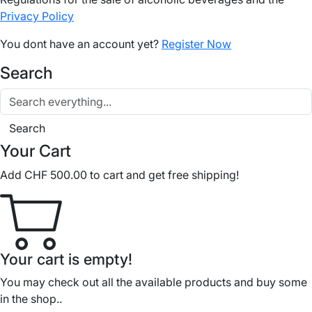
Privacy Policy
You dont have an account yet?
Register Now
Search
Search
Your Cart
Add
CHF
500.00
to cart and get free shipping!
Your cart is empty!
You may check out all the available products and buy some
in the shop..