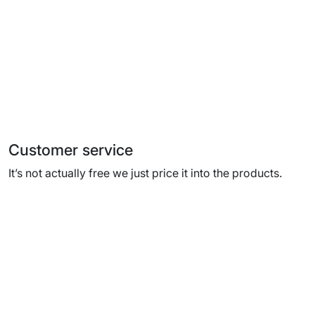
Customer service
It’s not actually free we just price it into the products.