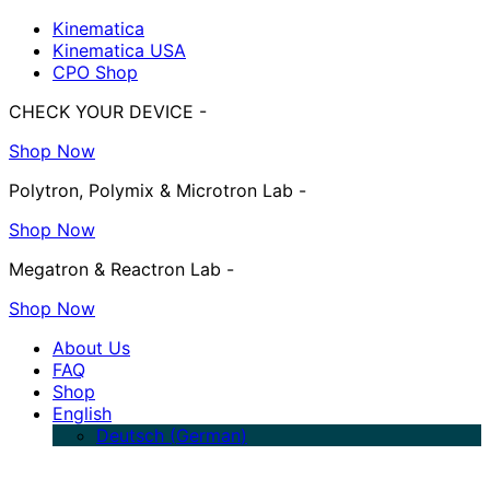
Kinematica
Kinematica USA
CPO Shop
CHECK YOUR DEVICE -
Shop Now
Polytron, Polymix & Microtron Lab -
Shop Now
Megatron & Reactron Lab -
Shop Now
About Us
FAQ
Shop
English
Deutsch
(
German
)