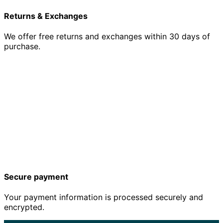
Returns & Exchanges
We offer free returns and exchanges within 30 days of
purchase.
Secure payment
Your payment information is processed securely and
encrypted.