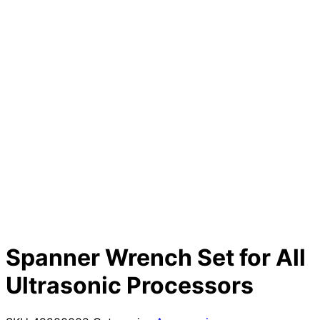
Spanner Wrench Set for All
Ultrasonic Processors