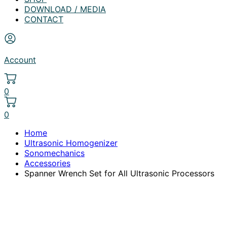
DOWNLOAD / MEDIA
CONTACT
Account
0
0
Home
Ultrasonic Homogenizer
Sonomechanics
Accessories
Spanner Wrench Set for All Ultrasonic Processors