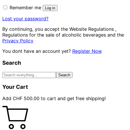
Remember me
Log in
Lost your password?
By continuing, you accept the Website Regulations ,
Regulations for the sale of alcoholic beverages and the
Privacy Policy
You dont have an account yet?
Register Now
Search
Search
Your Cart
Add
CHF
500.00
to cart and get free shipping!