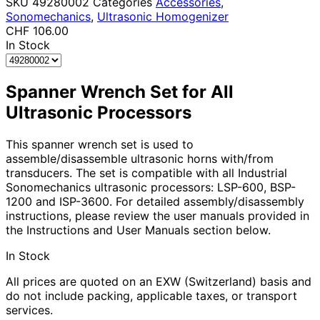
SKU
49280002
Categories
Accessories
,
Sonomechanics
,
Ultrasonic Homogenizer
CHF
106.00
In Stock
Spanner Wrench Set for All
Ultrasonic Processors
This spanner wrench set is used to
assemble/disassemble ultrasonic horns with/from
transducers. The set is compatible with all Industrial
Sonomechanics ultrasonic processors: LSP-600, BSP-
1200 and ISP-3600. For detailed assembly/disassembly
instructions, please review the user manuals provided in
the Instructions and User Manuals section below.
In Stock
All prices are quoted on an EXW (Switzerland) basis and
do not include packing, applicable taxes, or transport
services.