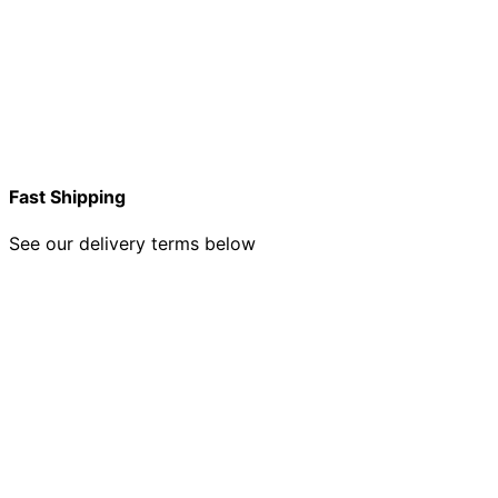
Fast Shipping
See our delivery terms below