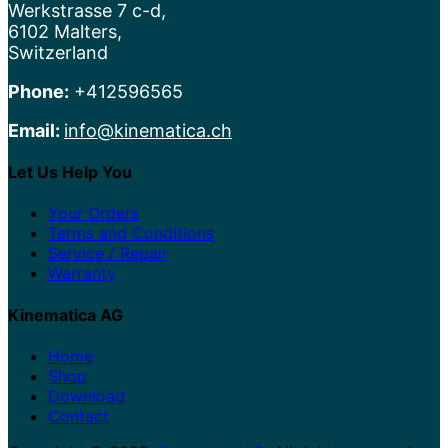
Werkstrasse 7 c-d,
6102 Malters,
Switzerland
Phone:
+412596565
Email:
info@kinematica.ch
Let Us Help You
Your Orders
Terms and Conditions
Service / Repair
Warranty
Kinematica AG
Home
Shop
Download
Contact