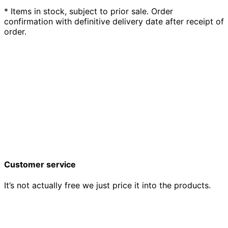
* Items in stock, subject to prior sale. Order
confirmation with definitive delivery date after receipt of
order.
Customer service
It’s not actually free we just price it into the products.