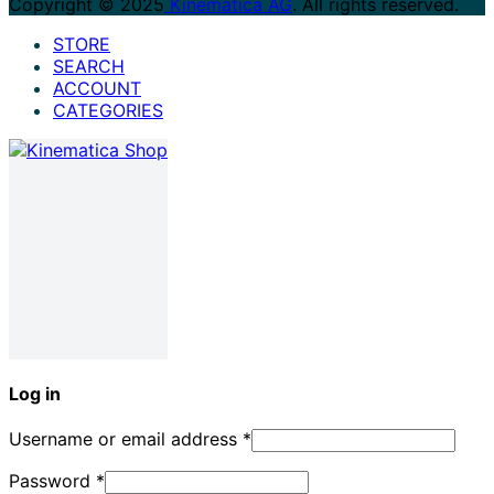
Copyright © 2025
Kinematica AG
. All rights reserved.
STORE
SEARCH
ACCOUNT
CATEGORIES
Log in
Username or email address
*
Password
*