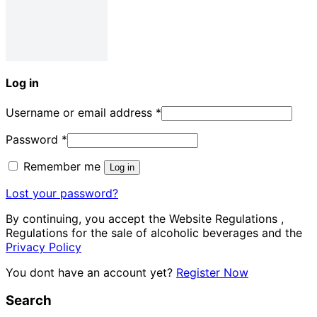
Log in
Username or email address
*
Password
*
Remember me
Log in
Lost your password?
By continuing, you accept the Website Regulations ,
Regulations for the sale of alcoholic beverages and the
Privacy Policy
You dont have an account yet?
Register Now
Search