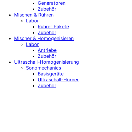
Generatoren
Zubehör
Mischen & Rühren
Labor
Rührer Pakete
Zubehör
Mischer & Homogenisieren
Labor
Antriebe
Zubehör
Ultraschall-Homogenisierung
Sonomechanics
Basisgeräte
Ultraschall-Hörner
Zubehör