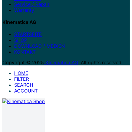
Service / Repair
Warranty
Kinematica AG
STARTSEITE
SHOP
DOWNLOAD / MEDIEN
KONTAKT
Copyright © 2025
Kinematica AG
. All rights reserved.
HOME
FILTER
SEARCH
ACCOUNT