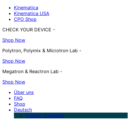
Kinematica
Kinematica USA
CPO Shop
CHECK YOUR DEVICE -
Shop Now
Polytron, Polymix & Microtron Lab -
Shop Now
Megatron & Reactron Lab -
Shop Now
Über uns
FAQ
Shop
Deutsch
English
(
Englisch
)