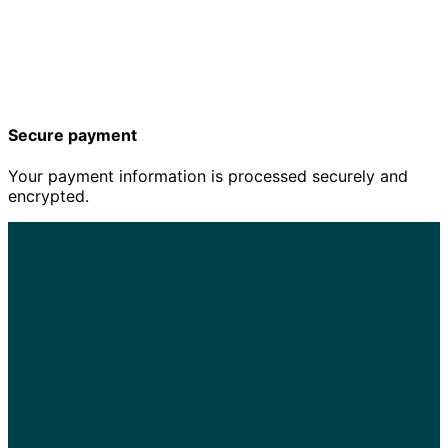
Secure payment
Your payment information is processed securely and
encrypted.