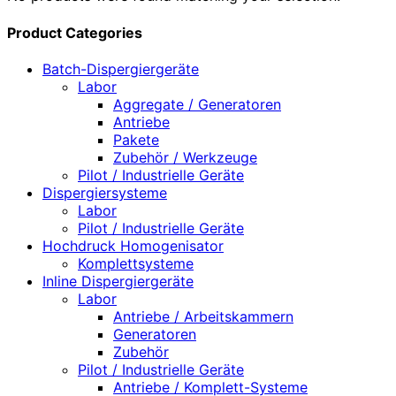
Product Categories
Batch-Dispergiergeräte
Labor
Aggregate / Generatoren
Antriebe
Pakete
Zubehör / Werkzeuge
Pilot / Industrielle Geräte
Dispergiersysteme
Labor
Pilot / Industrielle Geräte
Hochdruck Homogenisator
Komplettsysteme
Inline Dispergiergeräte
Labor
Antriebe / Arbeitskammern
Generatoren
Zubehör
Pilot / Industrielle Geräte
Antriebe / Komplett-Systeme