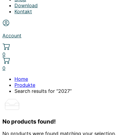
Download
Kontakt
Account
0
0
Home
Produkte
Search results for “2027”
No products found!
No products were found matching your selection.