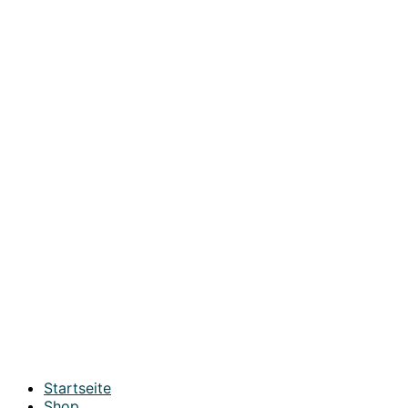
Startseite
Shop