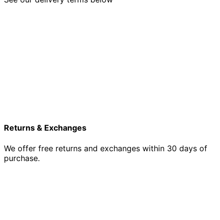
Returns & Exchanges
We offer free returns and exchanges within 30 days of
purchase.