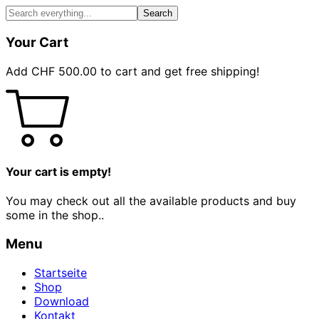
Search
Your Cart
Add
CHF
500.00
to cart and get free shipping!
Your cart is empty!
You may check out all the available products and buy
some in the shop..
Menu
Startseite
Shop
Download
Kontakt