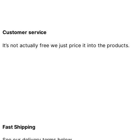
Customer service
It’s not actually free we just price it into the products.
Fast Shipping
See our delivery terms below