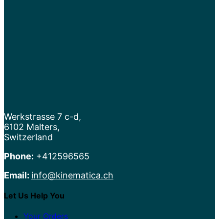
Werkstrasse 7 c-d,
6102 Malters,
Switzerland
Phone:
+412596565
Email:
info@kinematica.ch
Let Us Help You
Your Orders